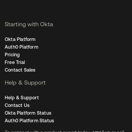
Starting with Okta
Okta Platform
Auth0 Platform
Pricing
Free Trial
Contact Sales
Help & Support
Help & Support
Contact Us
Okta Platform Status
Auth0 Platform Status