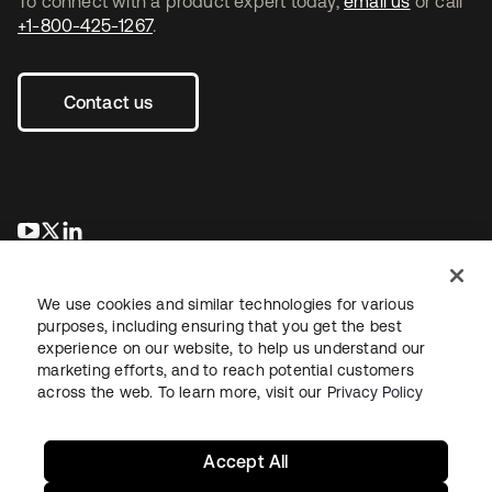
To connect with a product expert today,
email us
or call
+1-800-425-1267
.
Contact us
opens in a new tab
opens in a new tab
opens in a new tab
We use cookies and similar technologies for various
purposes, including ensuring that you get the best
experience on our website, to help us understand our
marketing efforts, and to reach potential customers
across the web. To learn more, visit our
Privacy Policy
Legal
Privacy Policy
Site Terms
Security
Sitemap
Cookie Preferences
Your Privacy Choices
Accept All