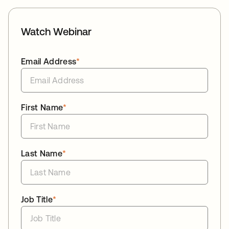
Watch Webinar
Email Address
*
First Name
*
Last Name
*
Job Title
*