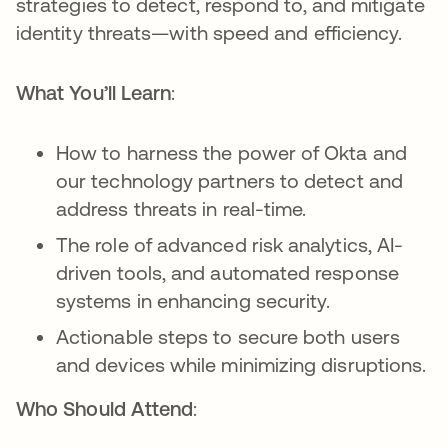
strategies to detect, respond to, and mitigate
identity threats—with speed and efficiency.
What You’ll Learn
:
How to harness the power of Okta and
our technology partners to detect and
address threats in real-time.
The role of advanced risk analytics, AI-
driven tools, and automated response
systems in enhancing security.
Actionable steps to secure both users
and devices while minimizing disruptions.
Who Should Attend
: