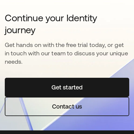
Continue your Identity
journey
Get hands on with the free trial today, or get
in touch with our team to discuss your unique
needs.
Get started
opens in a new tab
Contact us