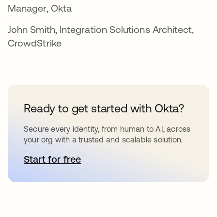
Manager, Okta
John Smith, Integration Solutions Architect,
CrowdStrike
Ready to get started with Okta?
Secure every identity, from human to AI, across
your org with a trusted and scalable solution.
Start for free
opens in a new tab