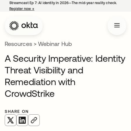
Streamcast Ep 7: AI identity in 2026—The mid-year reality check.
Register now
→
opens in a new tab
Resources
>
Webinar Hub
A Security Imperative: Identity
Threat Visibility and
Remediation with
CrowdStrike
SHARE ON
opens in a new tab
opens in a new tab