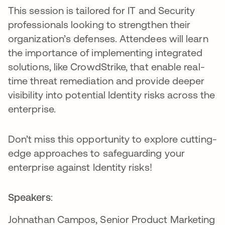
This session is tailored for IT and Security
professionals looking to strengthen their
organization’s defenses. Attendees will learn
the importance of implementing integrated
solutions, like CrowdStrike, that enable real-
time threat remediation and provide deeper
visibility into potential Identity risks across the
enterprise.
Don’t miss this opportunity to explore cutting-
edge approaches to safeguarding your
enterprise against Identity risks!
Speakers
:
Johnathan Campos, Senior Product Marketing