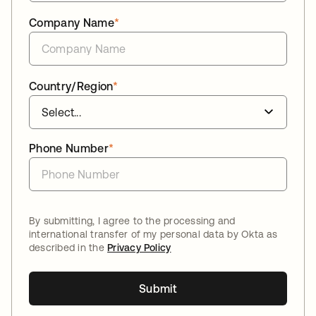
Company Name
*
Country/Region
*
Phone Number
*
By submitting, I agree to the processing and
international transfer of my personal data by Okta as
described in the
Privacy Policy
Submit