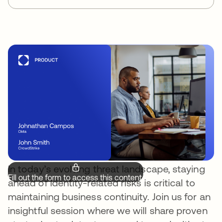
In today’s evolving threat landscape, staying
Fill out the form to access this content.
ahead of Identity-related risks is critical to
maintaining business continuity. Join us for an
insightful session where we will share proven