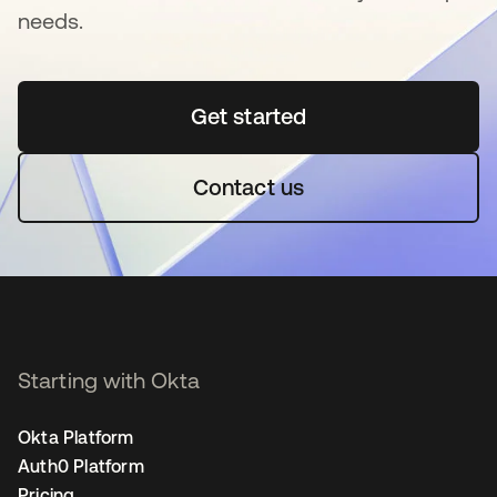
needs.
Get started
opens in a new tab
Contact us
Starting with Okta
Okta Platform
Auth0 Platform
Pricing