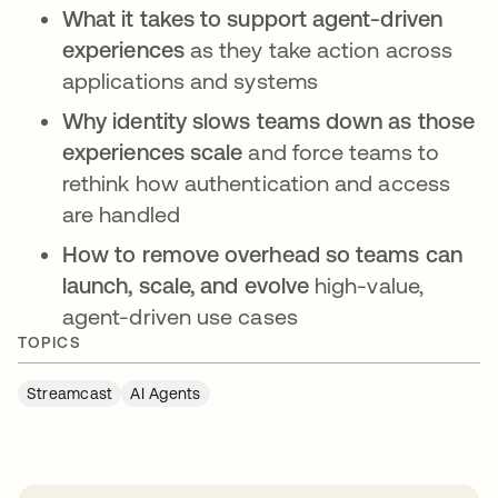
What it takes to support agent-driven
experiences
as they take action across
applications and systems
Why identity slows teams down as those
experiences scale
and force teams to
rethink how authentication and access
are handled
How to remove overhead so teams can
launch, scale, and evolve
high-value,
agent-driven use cases
TOPICS
Streamcast
AI Agents