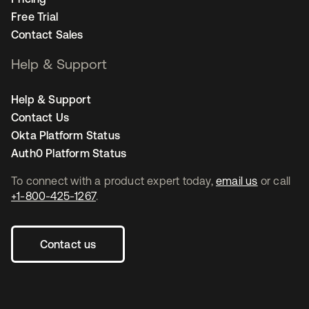
Free Trial
Contact Sales
Help & Support
Help & Support
Contact Us
Okta Platform Status
Auth0 Platform Status
To connect with a product expert today,
email us
or call
+1-800-425-1267
.
Contact us