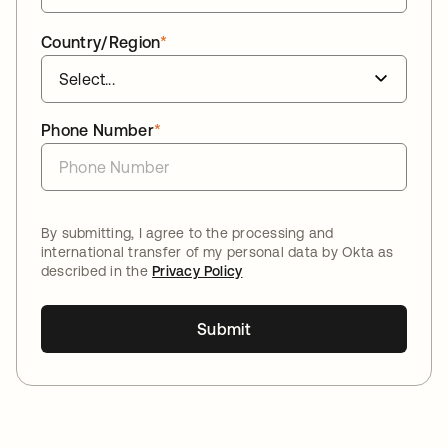
Country/Region
*
Phone Number
*
By submitting, I agree to the processing and
international transfer of my personal data by Okta as
described in the
Privacy Policy
Submit