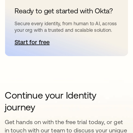
Ready to get started with Okta?
Secure every identity, from human to AI, across
your org with a trusted and scalable solution.
Start for free
opens in a new tab
Continue your Identity
journey
Get hands on with the free trial today, or get
in touch with our team to discuss your unique