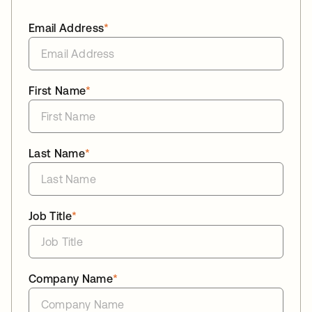
Email Address
*
First Name
*
Last Name
*
Job Title
*
Company Name
*