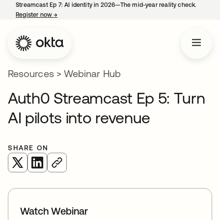
Streamcast Ep 7: AI identity in 2026—The mid-year reality check.
Register now
→
opens in a new tab
Resources
>
Webinar Hub
Auth0 Streamcast Ep 5: Turn
AI pilots into revenue
SHARE ON
opens in a new tab
opens in a new tab
Watch Webinar