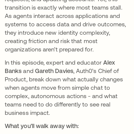
transition is exactly where most teams stall.
As agents interact across applications and
systems to access data and drive outcomes,
they introduce new identity complexity,
creating friction and risk that most
organizations aren’t prepared for.
In this episode, expert and educator
Alex
Banks
and
Gareth Davies
, Auth0’s Chief of
Product, break down what actually changes
when agents move from simple chat to
complex, autonomous actions - and what
teams need to do differently to see real
business impact.
What you’ll walk away with: