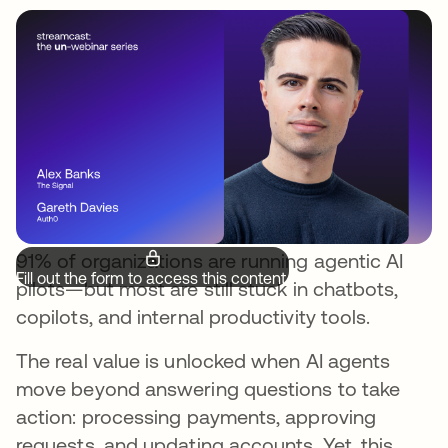
91% of organizations are running agentic AI
Fill out the form to access this content.
pilots—but most are still stuck in chatbots,
copilots, and internal productivity tools.
The real value is unlocked when AI agents
move beyond answering questions to take
action: processing payments, approving
requests, and updating accounts. Yet, this