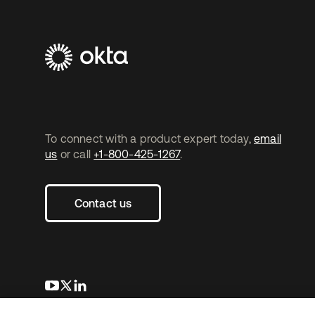
To connect with a product expert today,
email
us
or call
+1-800-425-1267
.
Contact us
opens in a new tab
opens in a new tab
opens in a new tab