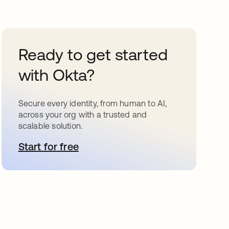
Ready to get started
with Okta?
Secure every identity, from human to AI,
across your org with a trusted and
scalable solution.
Start for free
opens in a new tab