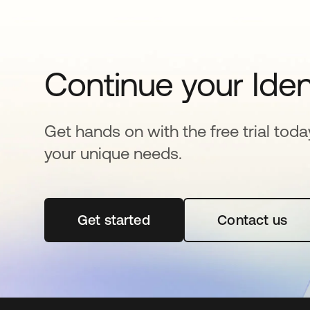
Continue your Iden
Get hands on with the free trial toda
your unique needs.
Get started
opens in a new tab
Contact us