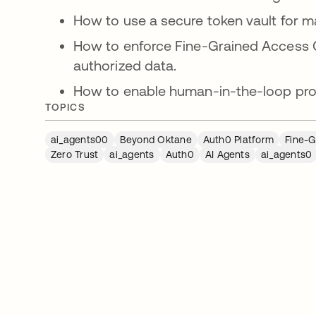
How to use a secure token vault for m
How to enforce Fine-Grained Access C
authorized data.
How to enable human-in-the-loop proc
TOPICS
ai_agents00
Beyond Oktane
Auth0 Platform
Fine-G
Zero Trust
ai_agents
Auth0
AI Agents
ai_agents0