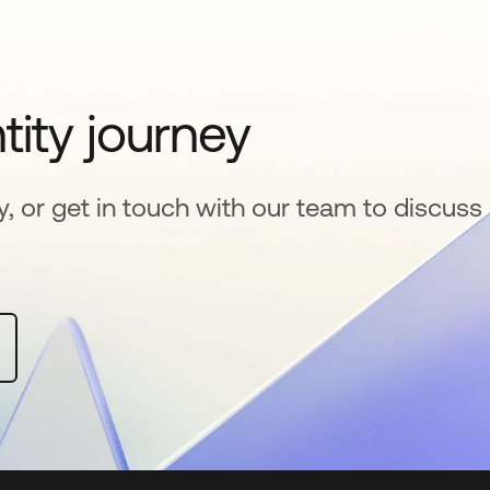
tity journey
y, or get in touch with our team to discuss