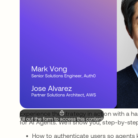
Experience the strategy in action with a 
Fill out the form to access this content.
for AI Agents. We’ll show you, step-by-ste
How to authenticate users so agents k