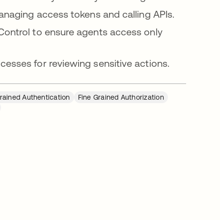
anaging access tokens and calling APIs.
ontrol to ensure agents access only
esses for reviewing sensitive actions.
rained Authentication
Fine Grained Authorization