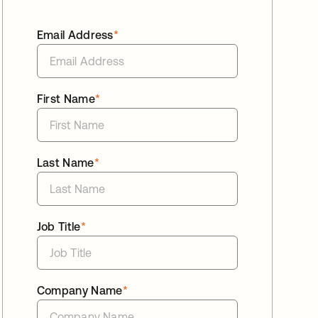
Email Address
*
First Name
*
Last Name
*
Job Title
*
Company Name
*