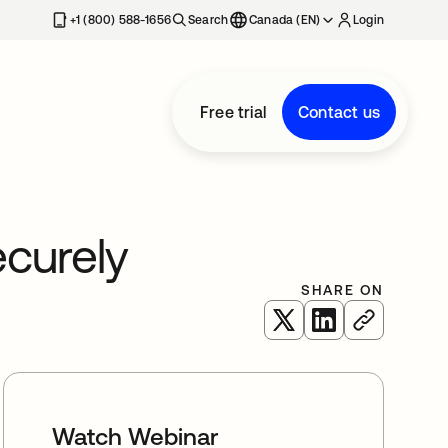
+1 (800) 588-1656
Search
Canada (EN)
Login
Free trial
Contact us
curely
SHARE ON
opens in a new tab
opens in a new 
Watch Webinar