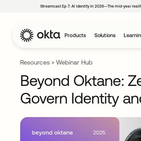
Streamcast Ep 7: AI identity in 2026—The mid-year reali
Products
Solutions
Learni
Resources
>
Webinar Hub
Beyond Oktane: Zer
Govern Identity a