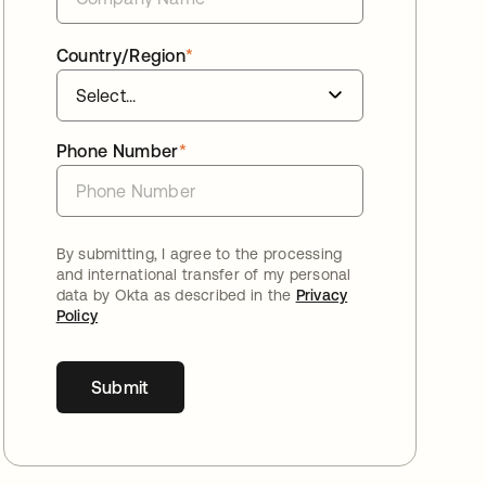
Country/Region
*
Phone Number
*
By submitting, I agree to the processing
and international transfer of my personal
data by Okta as described in the
Privacy
Policy
Submit