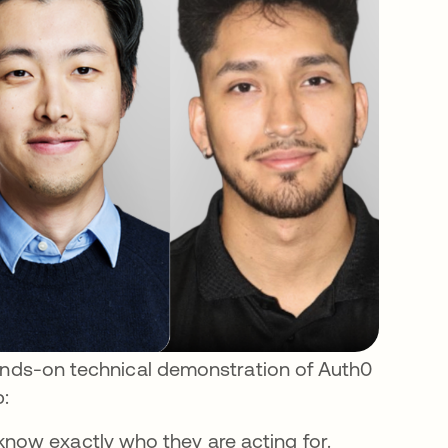
hands-on technical demonstration of Auth0
p:
now exactly who they are acting for.