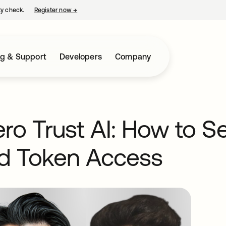
ty check.
Register now
→
opens in a new tab
ng & Support
Developers
Company
o Trust AI: How to Se
nd Token Access