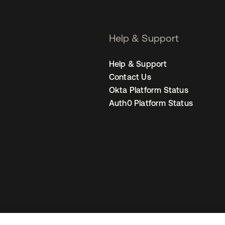
Help & Support
Help & Support
Contact Us
Okta Platform Status
Auth0 Platform Status