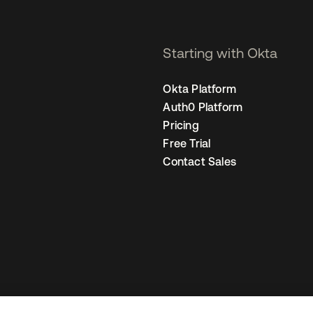
Starting with Okta
Okta Platform
Auth0 Platform
Pricing
Free Trial
Contact Sales