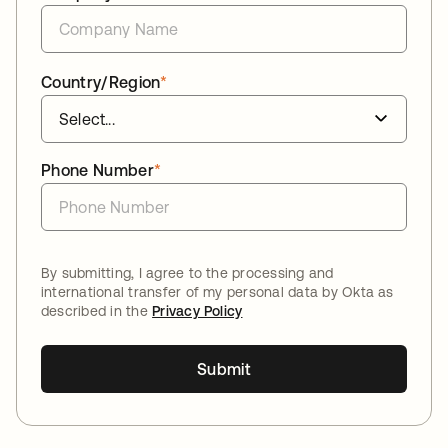
Country/Region
*
Phone Number
*
By submitting, I agree to the processing and
international transfer of my personal data by Okta as
described in the
Privacy Policy
Submit