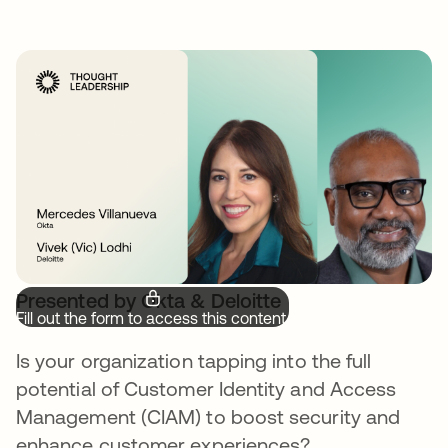
Presented by Okta & Deloitte
Fill out the form to access this content.
Is your organization tapping into the full
potential of Customer Identity and Access
Management (CIAM) to boost security and
enhance customer experiences?