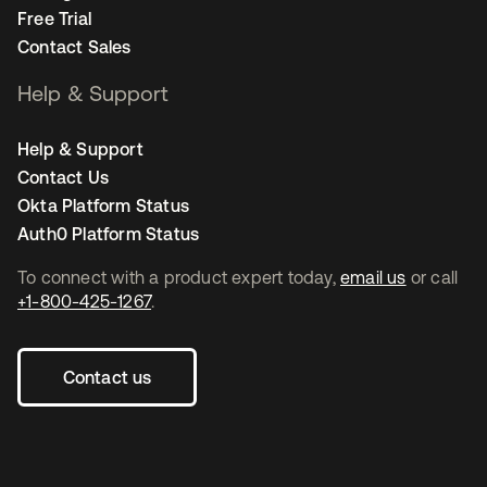
Free Trial
Contact Sales
Help & Support
Help & Support
Contact Us
Okta Platform Status
Auth0 Platform Status
To connect with a product expert today,
email us
or call
+1-800-425-1267
.
Contact us