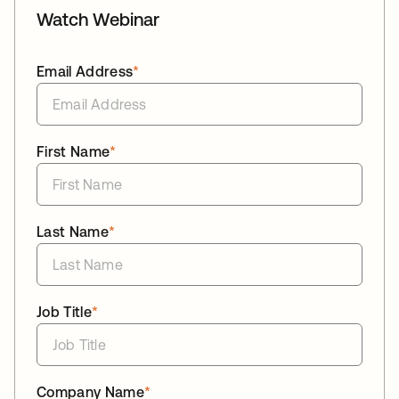
Watch Webinar
Email Address
*
First Name
*
Last Name
*
Job Title
*
Company Name
*