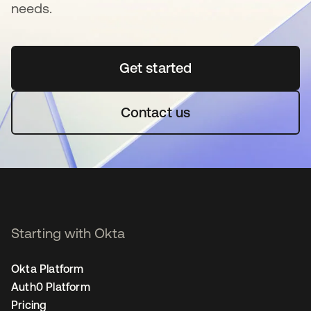
needs.
Get started
opens in a new tab
Contact us
Starting with Okta
Okta Platform
Auth0 Platform
Pricing