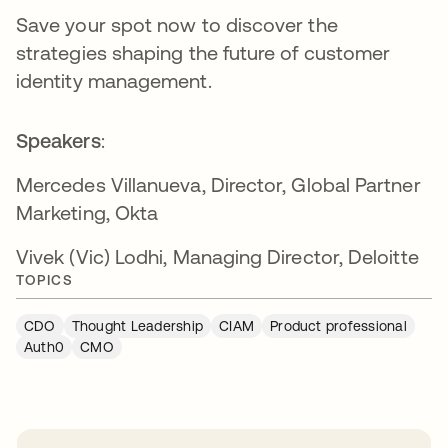
Save your spot now to discover the
strategies shaping the future of customer
identity management.
Speakers
:
Mercedes Villanueva, Director, Global Partner
Marketing, Okta
Vivek (Vic) Lodhi, Managing Director, Deloitte
TOPICS
CDO
Thought Leadership
CIAM
Product professional
Auth0
CMO