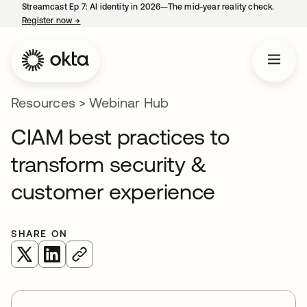
Streamcast Ep 7: AI identity in 2026—The mid-year reality check.
Register now
→
opens in a new tab
Resources
>
Webinar Hub
CIAM best practices to
transform security &
customer experience
SHARE ON
opens in a new tab
opens in a new tab