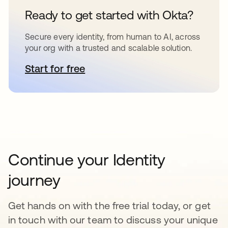
Ready to get started with Okta?
Secure every identity, from human to AI, across
your org with a trusted and scalable solution.
Start for free
opens in a new tab
Continue your Identity
journey
Get hands on with the free trial today, or get
in touch with our team to discuss your unique