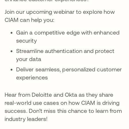
Join our upcoming webinar to explore how
CIAM can help you:
Gain a competitive edge with enhanced
security
Streamline authentication and protect
your data
Deliver seamless, personalized customer
experiences
Hear from Deloitte and Okta as they share
real-world use cases on how CIAM is driving
success. Don’t miss this chance to learn from
industry leaders!