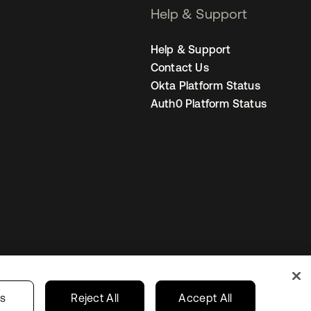
Help & Support
Help & Support
Contact Us
Okta Platform Status
Auth0 Platform Status
Canada (EN)
ur Privacy Choices
gs
Reject All
Accept All