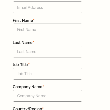
First Name
*
Last Name
*
Job Title
*
Company Name
*
Country/Region
*