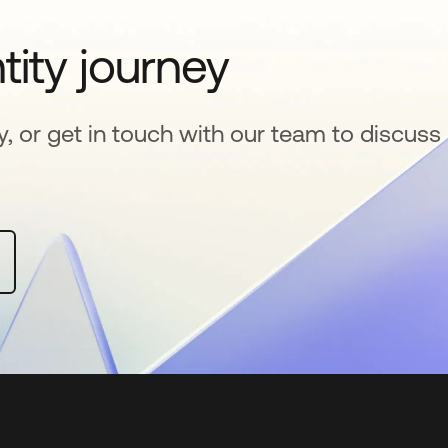
tity journey
y, or get in touch with our team to discuss