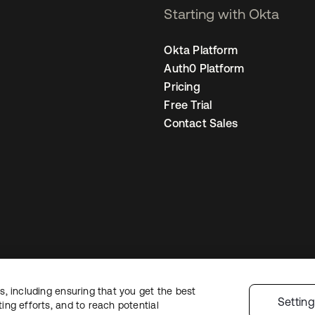
Starting with Okta
Okta Platform
Auth0 Platform
Pricing
Free Trial
Contact Sales
, including ensuring that you get the best
Legal
Privacy Policy
Site Terms
Security
Sitemap
Cookie Preferences
Yo
Settin
ng efforts, and to reach potential