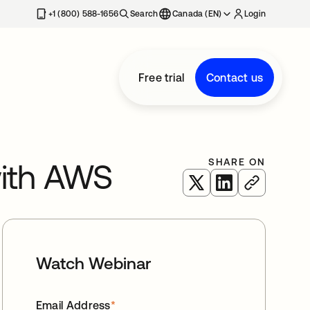
+1 (800) 588-1656
Search
Canada (EN)
Login
Free trial
Contact us
SHARE ON
with AWS
opens in a new tab
opens in a new 
Watch Webinar
Email Address
*