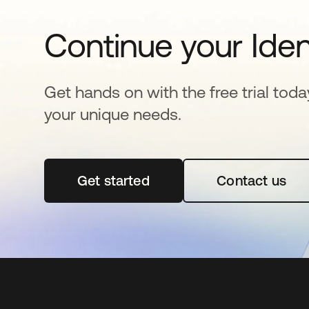
Continue your Iden
Get hands on with the free trial toda
your unique needs.
Get started
opens in a new tab
Contact us