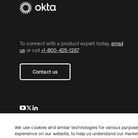
To connect with a product expert today,
email
us
or call
+1-800-425-1267
.
Contact us
opens in a new tab
opens in a new tab
opens in a new tab
We use cookies and similar technologies for various purposes
Copyright © 2026 Okta. All rights reserved.
experience on our website, to help us understand our marketi