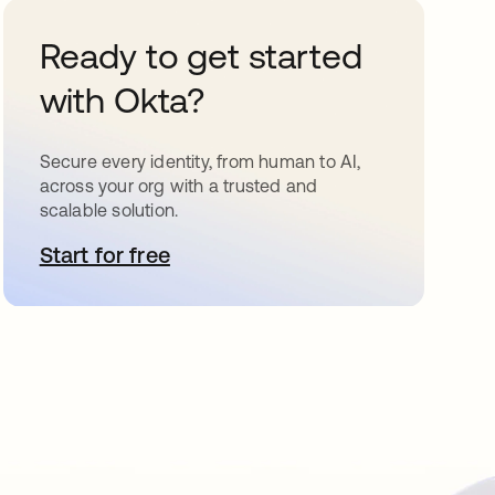
Ready to get started
with Okta?
Secure every identity, from human to AI,
across your org with a trusted and
scalable solution.
Start for free
opens in a new tab