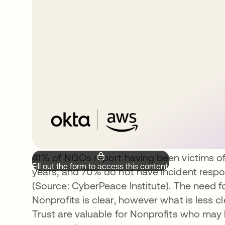
41% of NGOs report having been victims of
Fill out the form to access this content.
years, and 70% do not have incident respon
(Source: CyberPeace Institute). The need 
Nonprofits is clear, however what is less c
Trust are valuable for Nonprofits who may 