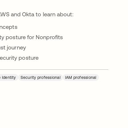
 AWS and Okta to learn about:
oncepts
ty posture for Nonprofits
st journey
curity posture
 Identity
Security professional
IAM professional