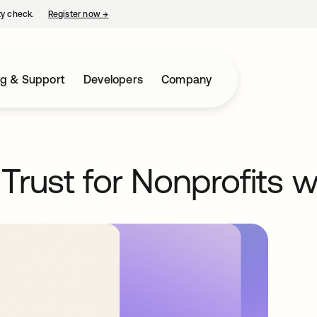
ty check.
Register now
→
opens in a new tab
ng & Support
Developers
Company
Trust for Nonprofits 