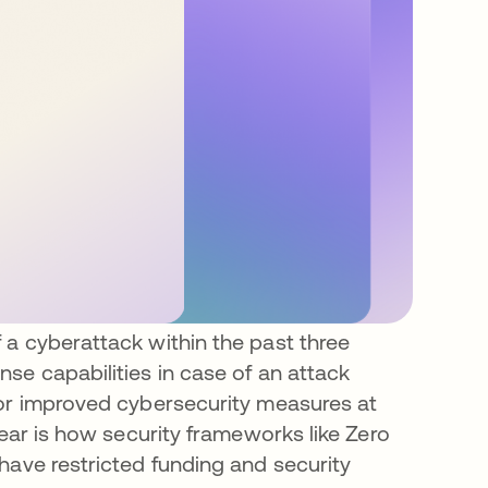
 a cyberattack within the past three
se capabilities in case of an attack
for improved cybersecurity measures at
lear is how security frameworks like Zero
have restricted funding and security