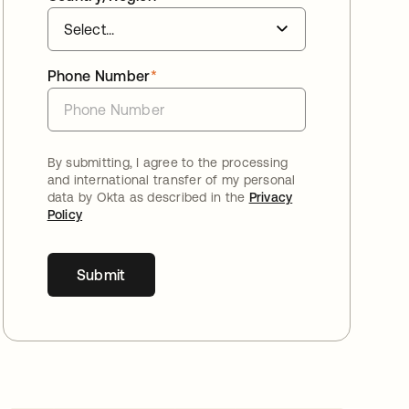
Phone Number
*
By submitting, I agree to the processing
and international transfer of my personal
data by Okta as described in the
Privacy
Policy
Submit