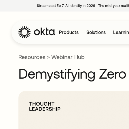
Streamcast Ep 7: AI identity in 2026—The mid-year reali
Products
Solutions
Learni
Resources
>
Webinar Hub
Demystifying Zero 