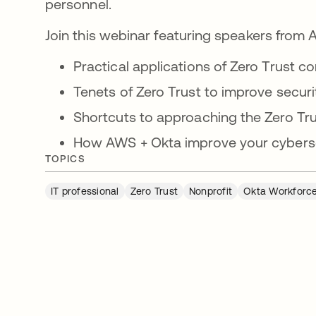
personnel.
Join this webinar featuring speakers from
Practical applications of Zero Trust c
Tenets of Zero Trust to improve securi
Shortcuts to approaching the Zero Tru
How AWS + Okta improve your cyberse
TOPICS
IT professional
Zero Trust
Nonprofit
Okta Workforce