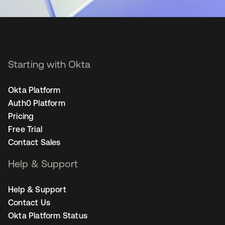
Starting with Okta
Okta Platform
Auth0 Platform
Pricing
Free Trial
Contact Sales
Help & Support
Help & Support
Contact Us
Okta Platform Status