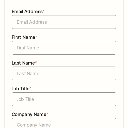
Email Address
*
First Name
*
Last Name
*
Job Title
*
Company Name
*