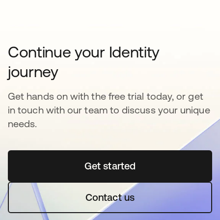
Continue your Identity
journey
Get hands on with the free trial today, or get
in touch with our team to discuss your unique
needs.
Get started
opens in a new tab
Contact us