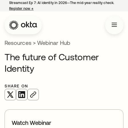
Streamcast Ep 7: AI identity in 2026—The mid-year reality check.
Register now
→
opens in a new tab
Resources
>
Webinar Hub
The future of Customer
Identity
SHARE ON
opens in a new tab
opens in a new tab
Watch Webinar