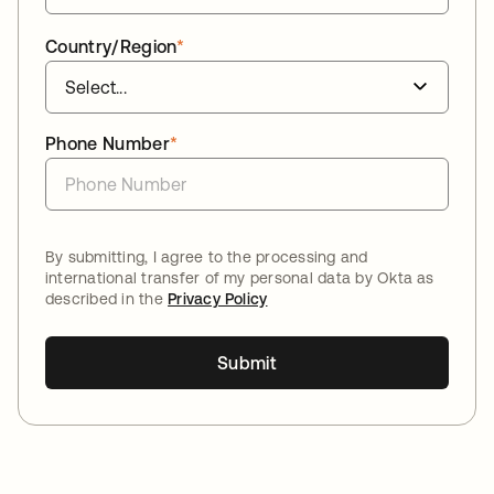
Country/Region
*
Phone Number
*
By submitting, I agree to the processing and
international transfer of my personal data by Okta as
described in the
Privacy Policy
Submit