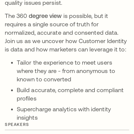
quality issues persist.
The 360
degree view
is possible, but it
requires a single source of truth for
normalized, accurate and consented data.
Join us as we uncover how Customer Identity
is data and how marketers can leverage it to:
Tailor the experience to meet users
where they are - from anonymous to
known to converted
Build accurate, complete and compliant
profiles
Supercharge analytics with identity
insights
SPEAKERS