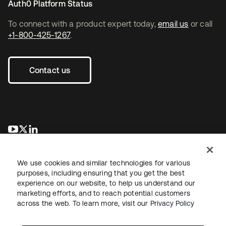
Auth0 Platform Status
To connect with a product expert today,
email us
or call
+1-800-425-1267
.
Contact us
opens in a new tab
opens in a new tab
opens in a new tab
We use cookies and similar technologies for various
purposes, including ensuring that you get the best
experience on our website, to help us understand our
marketing efforts, and to reach potential customers
across the web. To learn more, visit our
Privacy Policy
Legal
Privacy Policy
Site Terms
Security
Sitemap
Cookie Preferences
Your Privacy Choices