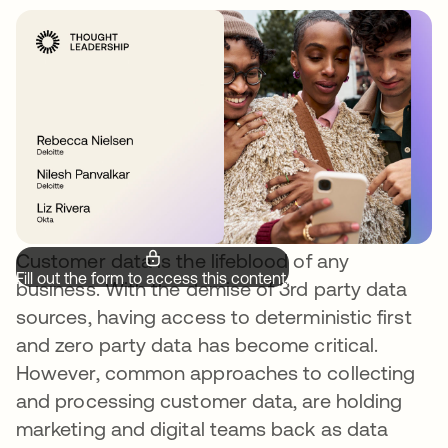
Customer data is the lifeblood of any
Fill out the form to access this content.
business. With the demise of 3rd party data
sources, having access to deterministic first
and zero party data has become critical.
However, common approaches to collecting
and processing customer data, are holding
marketing and digital teams back as data