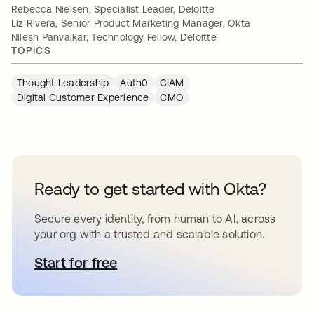
Rebecca Nielsen, Specialist Leader, Deloitte
Liz Rivera, Senior Product Marketing Manager, Okta
Nilesh Panvalkar, Technology Fellow, Deloitte
TOPICS
Thought Leadership
Auth0
CIAM
Digital Customer Experience
CMO
Ready to get started with Okta?
Secure every identity, from human to AI, across
your org with a trusted and scalable solution.
Start for free
opens in a new tab