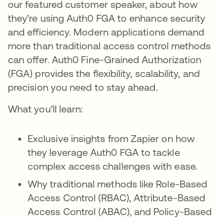
our featured customer speaker, about how
they’re using Auth0 FGA to enhance security
and efficiency. Modern applications demand
more than traditional access control methods
can offer. Auth0 Fine-Grained Authorization
(FGA) provides the flexibility, scalability, and
precision you need to stay ahead.
What you’ll learn:
Exclusive insights from Zapier on how
they leverage Auth0 FGA to tackle
complex access challenges with ease.
Why traditional methods like Role-Based
Access Control (RBAC), Attribute-Based
Access Control (ABAC), and Policy-Based