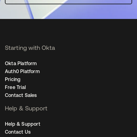
Starting with Okta
Okta Platform
Auth0 Platform
Pricing
Free Trial
Contact Sales
Help & Support
Help & Support
Contact Us