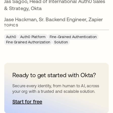
Jas Sagoo, Head of International Auth0 Sales
& Strategy, Okta
Jase Hackman, Sr. Backend Engineer, Zapier
TOPICS
Auth0
Auth0 Platform
Fine-Grained Authentication
Fine Grained Authorization
Solution
Ready to get started with Okta?
Secure every identity, from human to AI, across
your org with a trusted and scalable solution.
Start for free
opens in a new tab