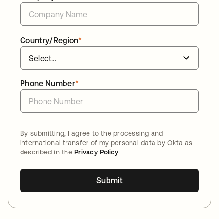
Country/Region
*
Phone Number
*
By submitting, I agree to the processing and
international transfer of my personal data by Okta as
described in the
Privacy Policy
Submit