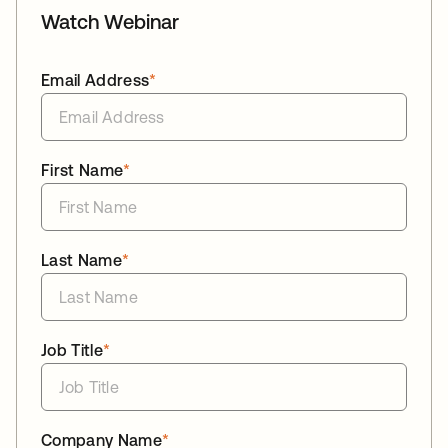
Watch Webinar
Email Address
*
First Name
*
Last Name
*
Job Title
*
Company Name
*