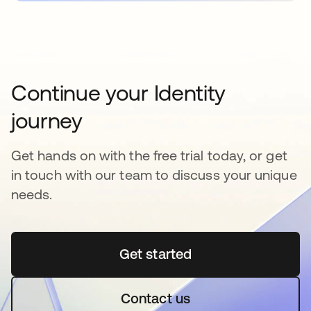
Continue your Identity
journey
Get hands on with the free trial today, or get
in touch with our team to discuss your unique
needs.
Get started
opens in a new tab
Contact us