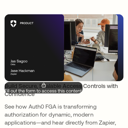
Build Secure, Scalable Access Controls with
Fill out the form to access this content.
Confidence
See how Auth0 FGA is transforming
authorization for dynamic, modern
applications—and hear directly from Zapier,