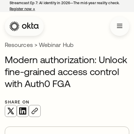
Streamcast Ep 7: AI identity in 2026—The mid-year reality check.
Register now
→
opens in a new tab
Resources
>
Webinar Hub
Modern authorization: Unlock
fine-grained access control
with Auth0 FGA
SHARE ON
opens in a new tab
opens in a new tab