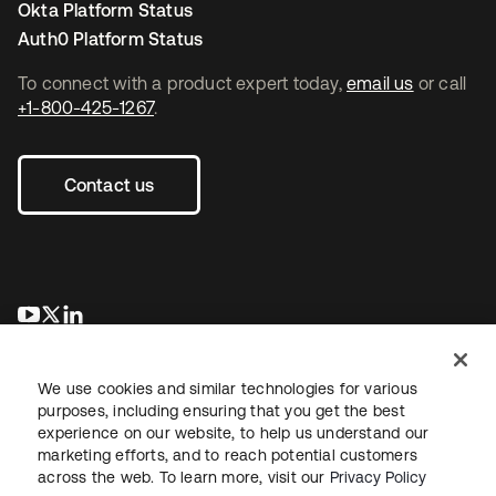
Okta Platform Status
Auth0 Platform Status
To connect with a product expert today,
email us
or call
+1-800-425-1267
.
Contact us
opens in a new tab
opens in a new tab
opens in a new tab
We use cookies and similar technologies for various
purposes, including ensuring that you get the best
experience on our website, to help us understand our
marketing efforts, and to reach potential customers
across the web. To learn more, visit our
Privacy Policy
Legal
Privacy Policy
Site Terms
Security
Sitemap