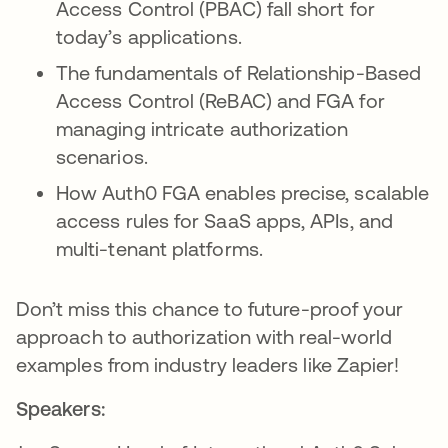
Access Control (PBAC) fall short for
today’s applications.
The fundamentals of Relationship-Based
Access Control (ReBAC) and FGA for
managing intricate authorization
scenarios.
How Auth0 FGA enables precise, scalable
access rules for SaaS apps, APIs, and
multi-tenant platforms.
Don’t miss this chance to future-proof your
approach to authorization with real-world
examples from industry leaders like Zapier!
Speakers: