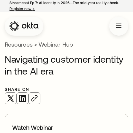
Streamcast Ep 7: AI identity in 2026—The mid-year reality check.
Register now
→
opens in a new tab
Resources
>
Webinar Hub
Navigating customer identity
in the AI era
SHARE ON
opens in a new tab
opens in a new tab
Watch Webinar