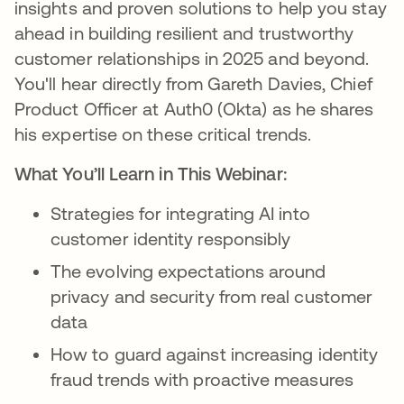
insights and proven solutions to help you stay
ahead in building resilient and trustworthy
customer relationships in 2025 and beyond.
You'll hear directly from Gareth Davies, Chief
Product Officer at Auth0 (Okta) as he shares
his expertise on these critical trends.
What You’ll Learn in This Webinar:
Strategies for integrating AI into
customer identity responsibly
The evolving expectations around
privacy and security from real customer
data
How to guard against increasing identity
fraud trends with proactive measures