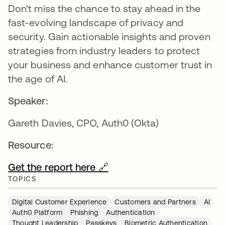
Don't miss the chance to stay ahead in the
fast-evolving landscape of privacy and
security. Gain actionable insights and proven
strategies from industry leaders to protect
your business and enhance customer trust in
the age of AI.
Speaker:
Gareth Davies, CPO, Auth0 (Okta)
Resource:
Get the report here 🔗
TOPICS
Digital Customer Experience
Customers and Partners
AI
Auth0 Platform
Phishing
Authentication
Thought Leadership
Passkeys
Biometric Authentication