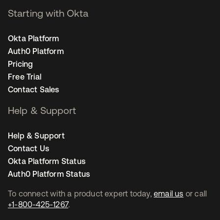
Starting with Okta
Okta Platform
Auth0 Platform
Pricing
Free Trial
Contact Sales
Help & Support
Help & Support
Contact Us
Okta Platform Status
Auth0 Platform Status
To connect with a product expert today,
email us
or call
+1-800-425-1267
.