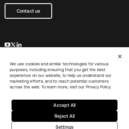
Contact us
opens in a new tab
opens in a new tab
opens in a new tab
We use cookies and similar technologies for various
purposes, including ensuring that you get the best
experience on our website, to help us understand our
marketing efforts, and to reach potential customers
across the web. To learn more, visit our
Privacy Policy
Legal
Privacy Policy
Site Terms
Security
Sitemap
Cookie Preferences
Your Privacy Choices
Accept All
Reject All
Settings