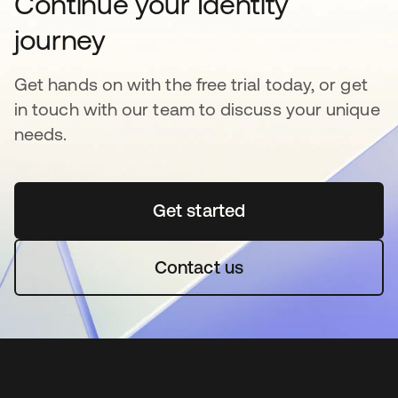
Continue your Identity
journey
Get hands on with the free trial today, or get
in touch with our team to discuss your unique
needs.
Get started
opens in a new tab
Contact us