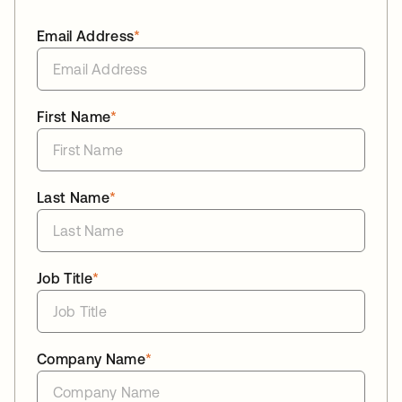
Email Address
*
First Name
*
Last Name
*
Job Title
*
Company Name
*