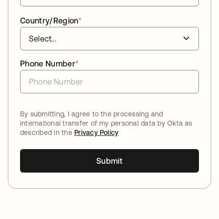
Country/Region
*
Phone Number
*
By submitting, I agree to the processing and
international transfer of my personal data by Okta as
described in the
Privacy Policy
Submit