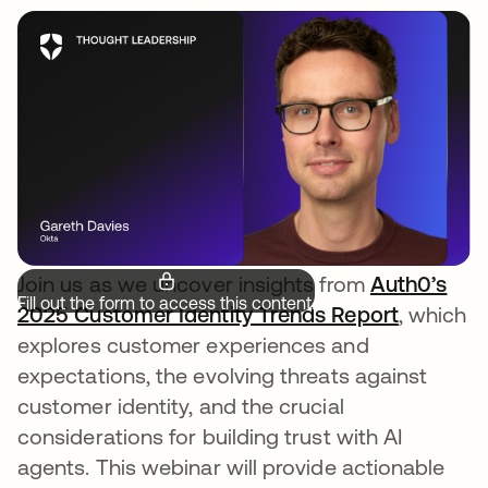
Join us as we uncover insights from
Auth0’s
Fill out the form to access this content.
2025 Customer Identity Trends Report
, which
explores customer experiences and
expectations, the evolving threats against
customer identity, and the crucial
considerations for building trust with AI
agents. This webinar will provide actionable