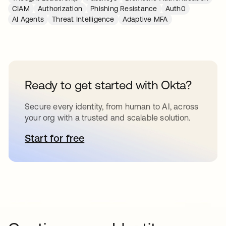
CIAM
Authorization
Phishing Resistance
Auth0
AI Agents
Threat Intelligence
Adaptive MFA
Ready to get started with Okta?
Secure every identity, from human to AI, across
your org with a trusted and scalable solution.
Start for free
opens in a new tab