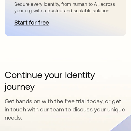
Secure every identity, from human to AI, across
your org with a trusted and scalable solution.
Start for free
opens in a new tab
Continue your Identity
journey
Get hands on with the free trial today, or get
in touch with our team to discuss your unique
needs.