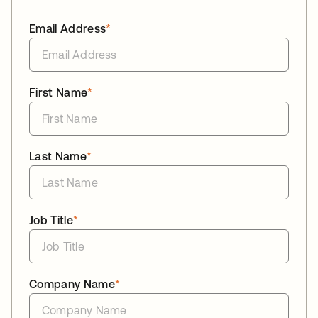
Email Address
*
First Name
*
Last Name
*
Job Title
*
Company Name
*