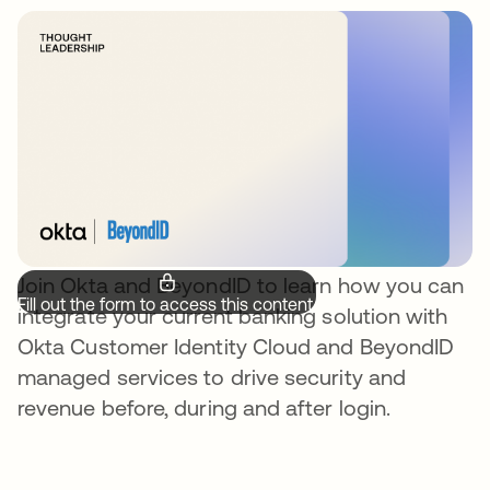
Join Okta and BeyondID to learn how you can
Fill out the form to access this content.
integrate your current banking solution with
Okta Customer Identity Cloud and BeyondID
managed services to drive security and
revenue before, during and after login.