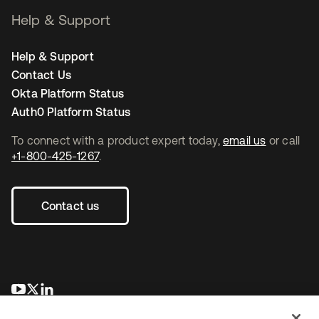
Help & Support
Help & Support
Contact Us
Okta Platform Status
Auth0 Platform Status
To connect with a product expert today,
email us
or call
+1-800-425-1267
.
Contact us
opens in a new tab
opens in a new tab
opens in a new tab