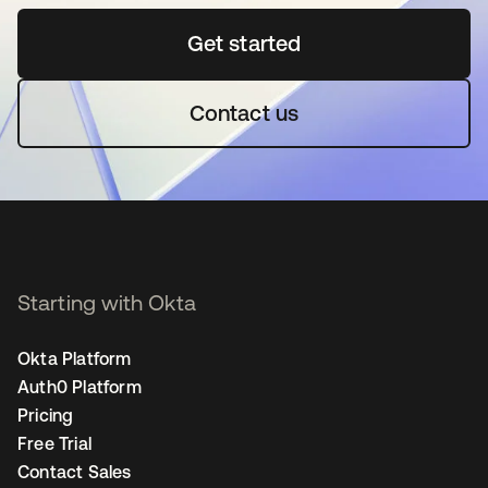
Get started
opens in a new tab
Contact us
Starting with Okta
Okta Platform
Auth0 Platform
Pricing
Free Trial
Contact Sales