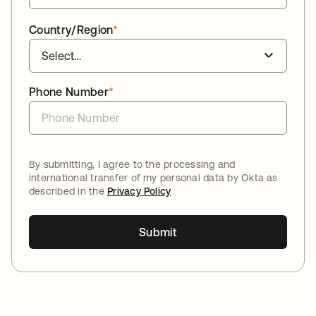
Country/Region
*
Phone Number
*
By submitting, I agree to the processing and
international transfer of my personal data by Okta as
described in the
Privacy Policy
Submit