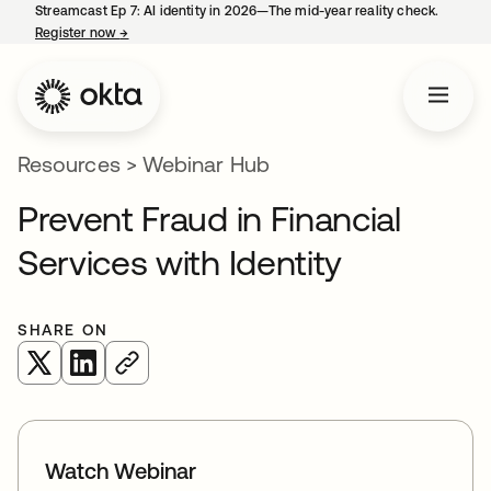
Streamcast Ep 7: AI identity in 2026—The mid-year reality check.
Register now
→
opens in a new tab
Resources
>
Webinar Hub
Prevent Fraud in Financial
Services with Identity
SHARE ON
opens in a new tab
opens in a new tab
Watch Webinar