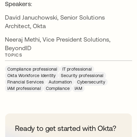
Speakers
:
David Januchowski, Senior Solutions
Architect, Okta
Neeraj Methi, Vice President Solutions,
BeyondID
TOPICS
Compliance professional
IT professional
Okta Workforce Identity
Security professional
Financial Services
Automation
Cybersecurity
IAM professional
Compliance
IAM
Ready to get started with Okta?