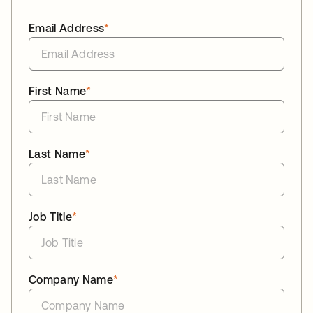
Email Address
*
First Name
*
Last Name
*
Job Title
*
Company Name
*