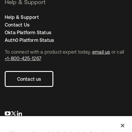
Help & Support
Help & Support
Contact Us
Okta Platform Status
Auth0 Platform Status
To connect with a product expert today,
email us
or call
+1-800-425-1267
.
Contact us
opens in a new tab
opens in a new tab
opens in a new tab