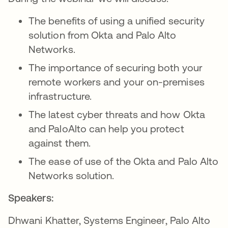
The benefits of using a unified security
solution from Okta and Palo Alto
Networks.
The importance of securing both your
remote workers and your on-premises
infrastructure.
The latest cyber threats and how Okta
and PaloAlto can help you protect
against them.
The ease of use of the Okta and Palo Alto
Networks solution.
Speakers:
Dhwani Khatter, Systems Engineer, Palo Alto