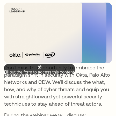
Don’t miss this opportunity to embrace the
Fill out the form to access this content.
paradigm shift in security with Okta, Palo Alto
Networks and CDW. We’ll discuss the what,
how, and why of cyber threats and equip you
with straightforward yet powerful security
techniques to stay ahead of threat actors.
During the webinar we will discuss: