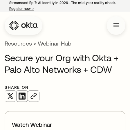
Streamcast Ep 7: AI identity in 2026—The mid-year reality check.
Register now
→
opens in a new tab
Resources
>
Webinar Hub
Secure your Org with Okta +
Palo Alto Networks + CDW
SHARE ON
opens in a new tab
opens in a new tab
Watch Webinar