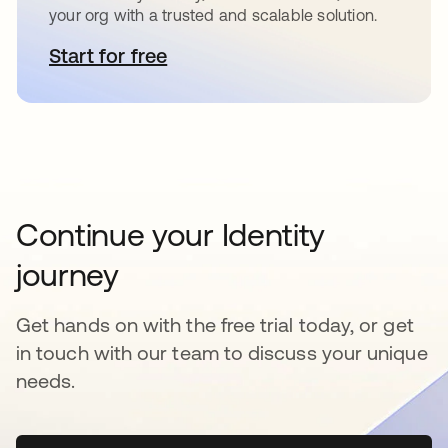
your org with a trusted and scalable solution.
Start for free
opens in a new tab
Continue your Identity
journey
Get hands on with the free trial today, or get
in touch with our team to discuss your unique
needs.