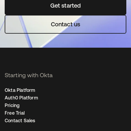
Get started
opens in a new tab
Contact us
Starting with Okta
Okta Platform
Auth0 Platform
Pricing
Free Trial
Contact Sales