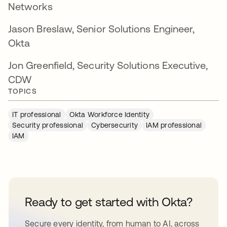
Networks
Jason Breslaw, Senior Solutions Engineer,
Okta
Jon Greenfield, Security Solutions Executive,
CDW
TOPICS
IT professional
Okta Workforce Identity
Security professional
Cybersecurity
IAM professional
IAM
Ready to get started with Okta?
Secure every identity, from human to AI, across