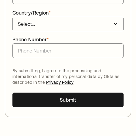
Country/Region
*
Phone Number
*
By submitting, I agree to the processing and
international transfer of my personal data by Okta as
described in the
Privacy Policy
Submit