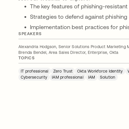
The key features of phishing-resistant
Strategies to defend against phishing
Implementation best practices for phi
SPEAKERS
Alexandria Hodgson, Senior Solutions Product Marketing 
Brenda Bendel, Area Sales Director, Enterprise, Okta
TOPICS
IT professional
Zero Trust
Okta Workforce Identity
Cybersecurity
IAM professional
IAM
Solution