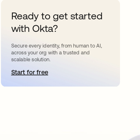
Ready to get started
with Okta?
Secure every identity, from human to AI,
across your org with a trusted and
scalable solution.
Start for free
opens in a new tab