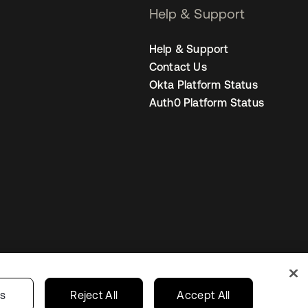
Help & Support
Help & Support
Contact Us
Okta Platform Status
Auth0 Platform Status
Canada (EN)
ur Privacy Choices
gs
Reject All
Accept All