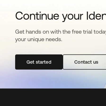
Continue your Iden
Get hands on with the free trial toda
your unique needs.
Get started
opens in a new tab
Contact us