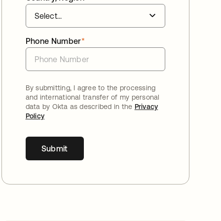
Phone Number
*
By submitting, I agree to the processing
and international transfer of my personal
data by Okta as described in the
Privacy
Policy
Submit