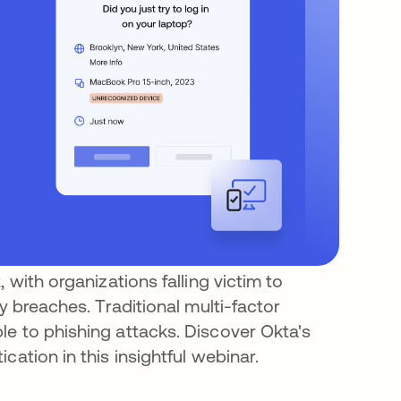
 with organizations falling victim to
y breaches. Traditional multi-factor
e to phishing attacks. Discover Okta's
cation in this insightful webinar.