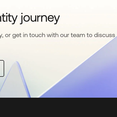
tity journey
y, or get in touch with our team to discuss