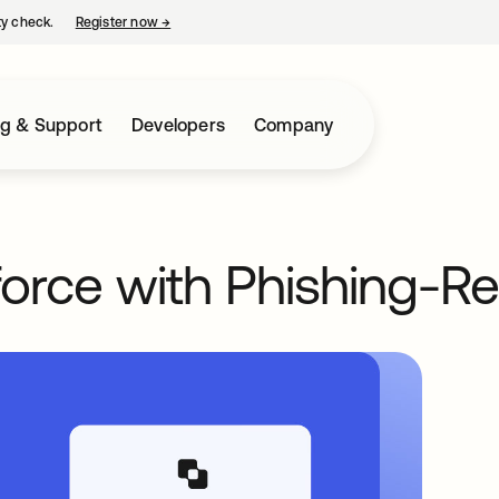
ty check.
Register now
→
opens in a new tab
ng & Support
Developers
Company
orce with Phishing-Re