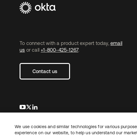
To connect with a product expert today,
email
us
or call
+1-800-425-1267
.
Contact us
opens in a new tab
opens in a new tab
opens in a new tab
We use cookies and similar technologies for various purposes
Copyright © 2026 Okta. All rights reserved.
experience on our website, to help us understand our marketi