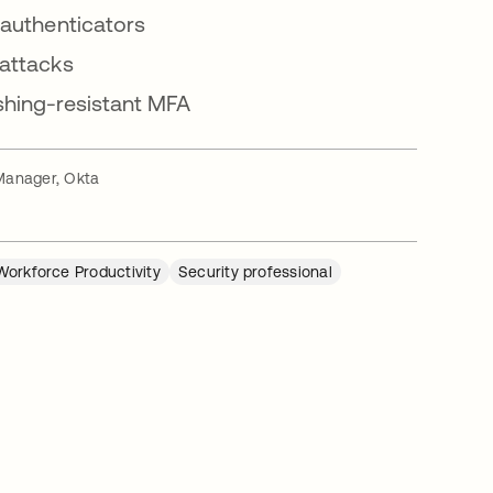
 authenticators
 attacks
shing-resistant MFA
Manager, Okta
Workforce Productivity
Security professional