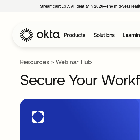
Streamcast Ep 7: AI identity in 2026—The mid-year reali
Products
Solutions
Learni
Resources
>
Webinar Hub
Secure Your Workf