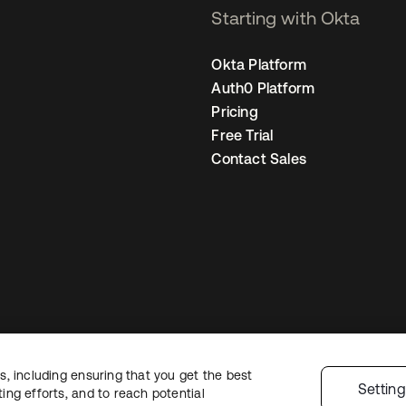
Starting with Okta
Okta Platform
Auth0 Platform
Pricing
Free Trial
Contact Sales
, including ensuring that you get the best
Legal
Privacy Policy
Site Terms
Security
Sitemap
Cookie Preferences
Yo
Settin
ng efforts, and to reach potential