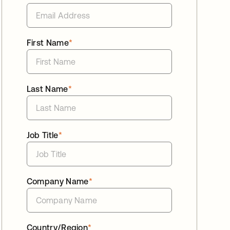
First Name
*
Last Name
*
Job Title
*
Company Name
*
Country/Region
*