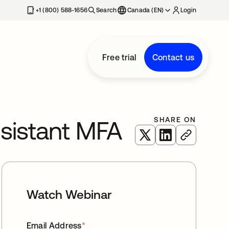
+1 (800) 588-1656
Search
Canada (EN)
Login
Free trial
Contact us
SHARE ON
sistant MFA
opens in a new tab
opens in a new 
Watch Webinar
Email Address
*