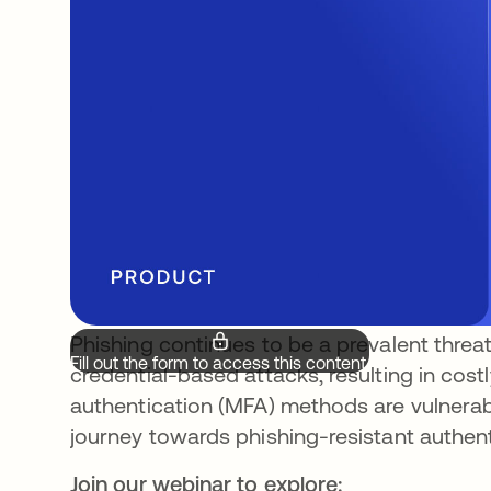
Phishing continues to be a prevalent threat,
Fill out the form to access this content.
credential-based attacks, resulting in costl
authentication (MFA) methods are vulnerabl
journey towards phishing-resistant authenti
Join our webinar to explore: