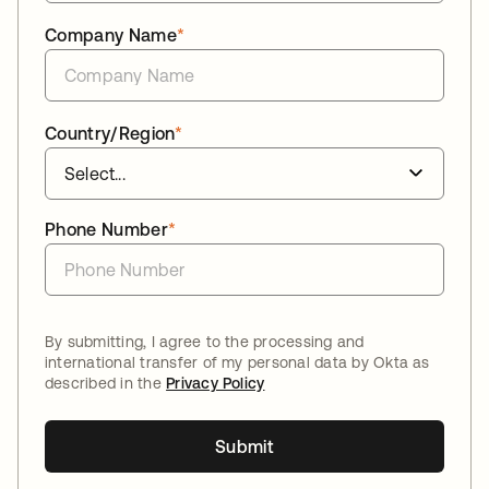
Company Name
*
Country/Region
*
Phone Number
*
By submitting, I agree to the processing and
international transfer of my personal data by Okta as
described in the
Privacy Policy
Submit