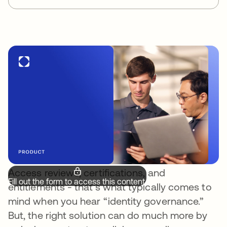
Access reviews, certifications, and
Fill out the form to access this content.
entitlements - that’s what typically comes to
mind when you hear “identity governance.”
But, the right solution can do much more by