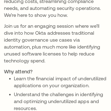
reducing costs, streamlining compliance
needs, and automating security operations.
We’re here to show you how.
Join us for an engaging session where we’ll
dive into how Okta addresses traditional
identity governance use cases via
automation, plus much more like identifying
unused software licenses to help reduce
technology spend.
Why attend?
Learn the financial impact of underutilized
applications on your organization.
Understand the challenges in identifying
and optimizing underutilized apps and
resources.