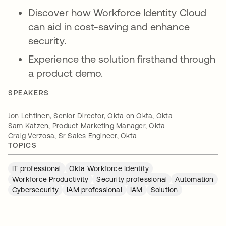
Discover how Workforce Identity Cloud
can aid in cost-saving and enhance
security.
Experience the solution firsthand through
a product demo.
SPEAKERS
Jon Lehtinen, Senior Director, Okta on Okta, Okta
Sam Katzen, Product Marketing Manager, Okta
Craig Verzosa, Sr Sales Engineer, Okta
TOPICS
IT professional
Okta Workforce Identity
Workforce Productivity
Security professional
Automation
Cybersecurity
IAM professional
IAM
Solution