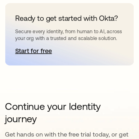
Ready to get started with Okta?
Secure every identity, from human to AI, across
your org with a trusted and scalable solution.
Start for free
opens in a new tab
Continue your Identity
journey
Get hands on with the free trial today, or get