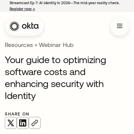
Streamcast Ep 7: AI identity in 2026—The mid-year reality check.
Register now
→
opens in a new tab
Resources
>
Webinar Hub
Your guide to optimizing
software costs and
enhancing security with
Identity
SHARE ON
opens in a new tab
opens in a new tab