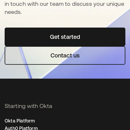
in touch with our team to discuss your unique
needs.
Get started
opens in a new tab
Contact us
Starting with Okta
Okta Platform
Auth0 Platform