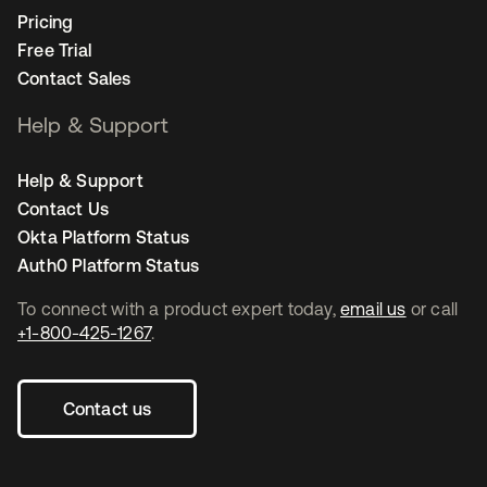
Pricing
Free Trial
Contact Sales
Help & Support
Help & Support
Contact Us
Okta Platform Status
Auth0 Platform Status
To connect with a product expert today,
email us
or call
+1-800-425-1267
.
Contact us