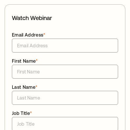
Watch Webinar
Email Address
*
First Name
*
Last Name
*
Job Title
*