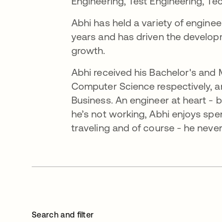
Engineering, Test Engineering, Te
Abhi has held a variety of enginee
years and has driven the developm
growth.
Abhi received his Bachelor's and
Computer Science respectively, a
Business. An engineer at heart - 
he’s not working, Abhi enjoys spen
traveling and of course - he neve
Search and filter