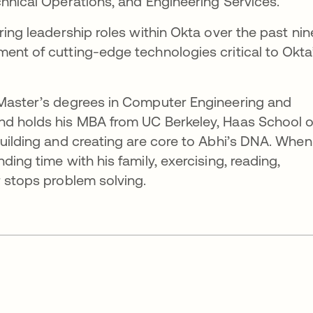
chnical Operations, and Engineering Services.
ring leadership roles within Okta over the past nin
ent of cutting-edge technologies critical to Okta
 Master’s degrees in Computer Engineering and
nd holds his MBA from UC Berkeley, Haas School o
building and creating are core to Abhi’s DNA. When
ding time with his family, exercising, reading,
r stops problem solving.