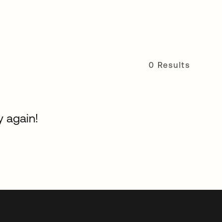
0 Results
y again!