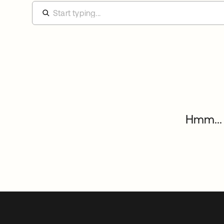
Hmm... 