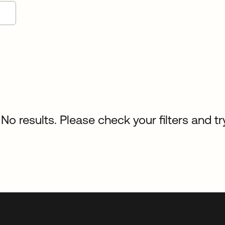
No results. Please check your filters and tr