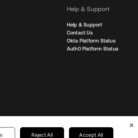
Help & Support
Help & Support
Contact Us
Okta Platform Status
Auth0 Platform Status
Netherlands
ur Privacy Choices
gs
Reject All
Accept All