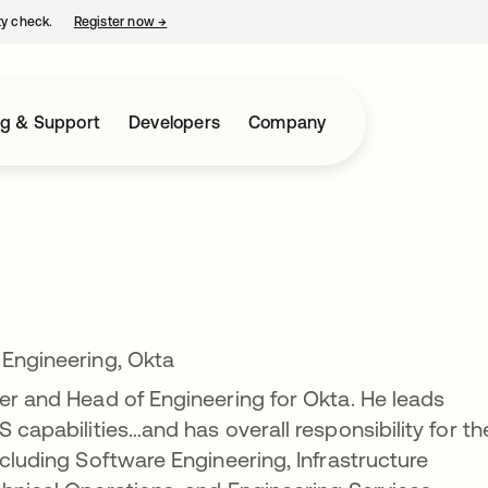
ty check.
Register now
→
opens in a new tab
ng & Support
Developers
Company
 Engineering, Okta
cer and Head of Engineering for Okta. He leads
S capabilities…and has overall responsibility for th
ncluding Software Engineering, Infrastructure