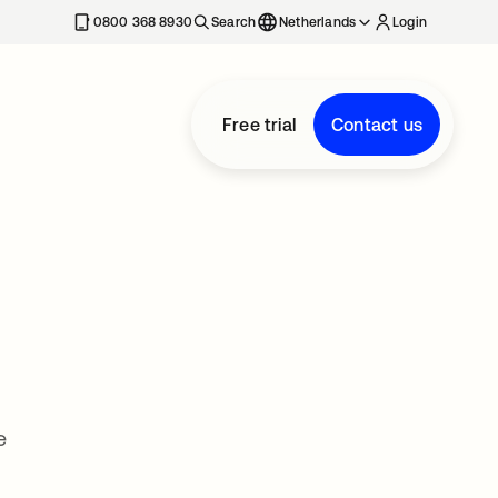
0800 368 8930
Search
Netherlands
Login
Free trial
Contact us
e