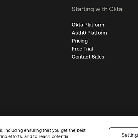
Starting with Okta
Okta Platform
Auth0 Platform
Pricing
Free Trial
Contact Sales
, including ensuring that you get the best
Legal
Privacy Policy
Site Terms
Security
Sitemap
Cookie Preferences
Yo
Settin
ng efforts, and to reach potential