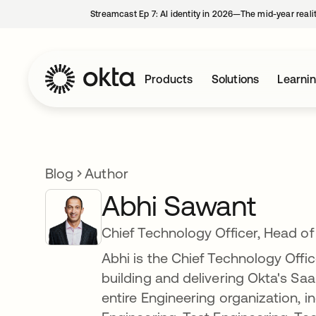
Streamcast Ep 7: AI identity in 2026—The mid-year reali
Products
Solutions
Learni
Blog
Author
Abhi Sawant
Chief Technology Officer, Head of
Abhi is the Chief Technology Offi
building and delivering Okta's Saa
entire Engineering organization, i