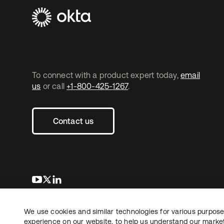
To connect with a product expert today,
email
us
or call
+1-800-425-1267
.
Contact us
opens in a new tab
opens in a new tab
opens in a new tab
We use cookies and similar technologies for various purposes
Copyright © 2026 Okta. All rights reserved.
experience on our website, to help us understand our marketi