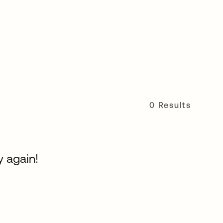
0 Results
y again!