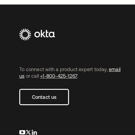
To connect with a product expert today,
email
us
or call
+1-800-425-1267
.
Contact us
opens in a new tab
opens in a new tab
opens in a new tab