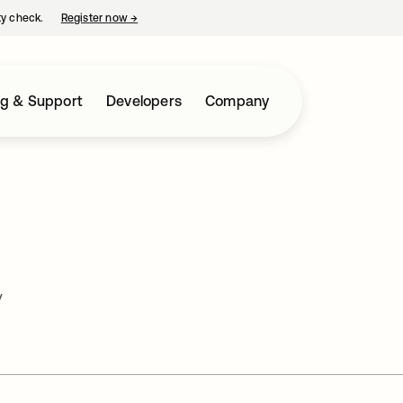
ty check.
Register now
→
opens in a new tab
ng & Support
Developers
Company
y