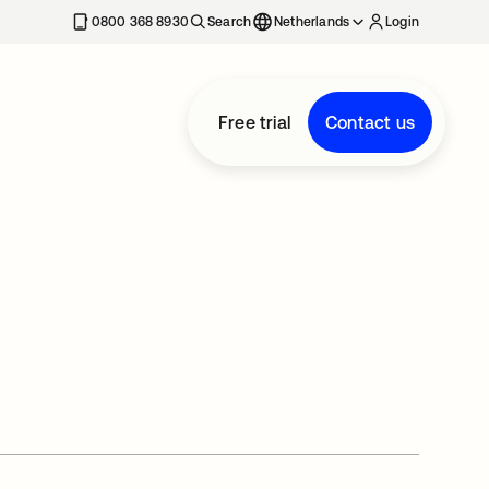
0800 368 8930
Search
Netherlands
Login
Free trial
Contact us