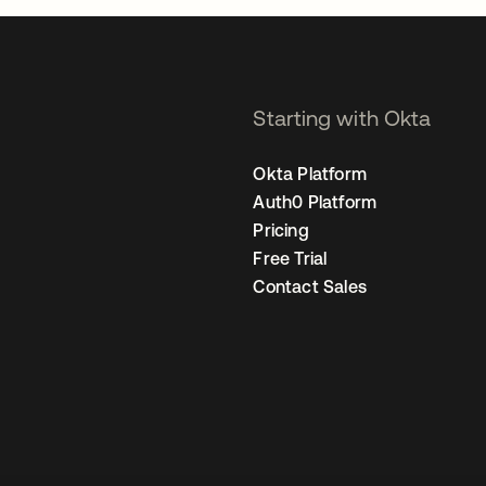
Starting with Okta
Okta Platform
Auth0 Platform
Pricing
Free Trial
Contact Sales