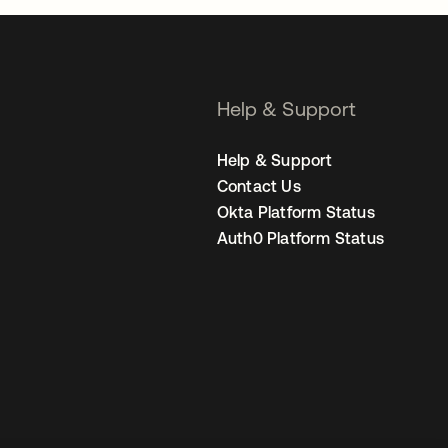
Help & Support
Help & Support
Contact Us
Okta Platform Status
Auth0 Platform Status