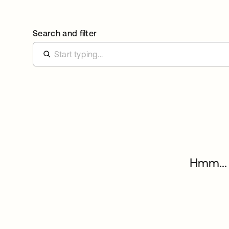
Search and filter
Hmm... 