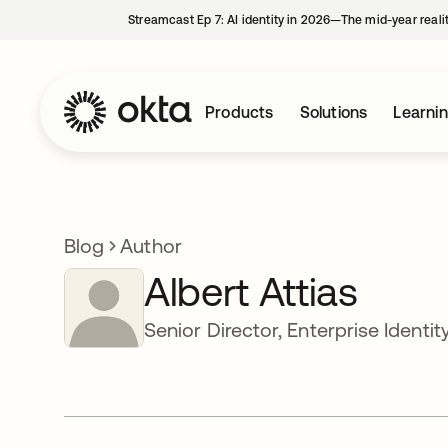
Streamcast Ep 7: AI identity in 2026—The mid-year reali
Products
Solutions
Learni
Blog
Author
Albert Attias
Senior Director, Enterprise Identit