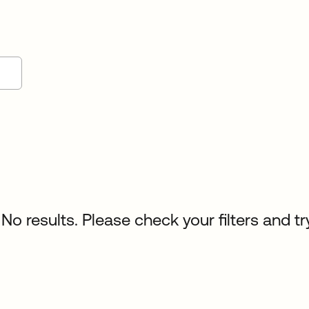
No results. Please check your filters and tr