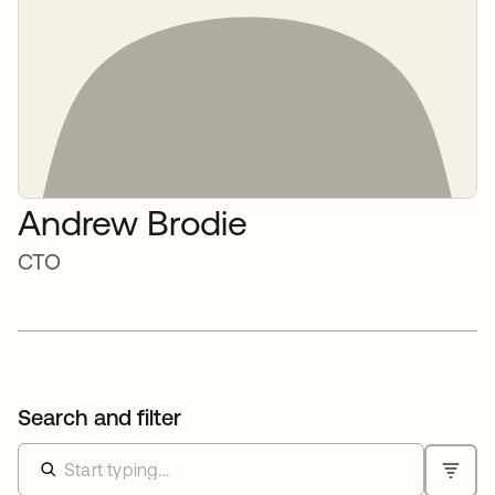
Andrew Brodie
CTO
Search and filter