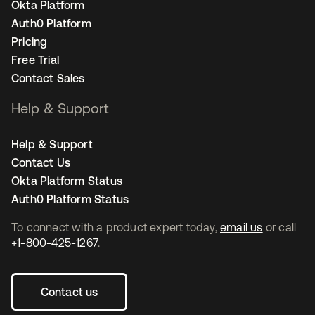
Okta Platform
Auth0 Platform
Pricing
Free Trial
Contact Sales
Help & Support
Help & Support
Contact Us
Okta Platform Status
Auth0 Platform Status
To connect with a product expert today,
email us
or call
+1-800-425-1267
.
Contact us