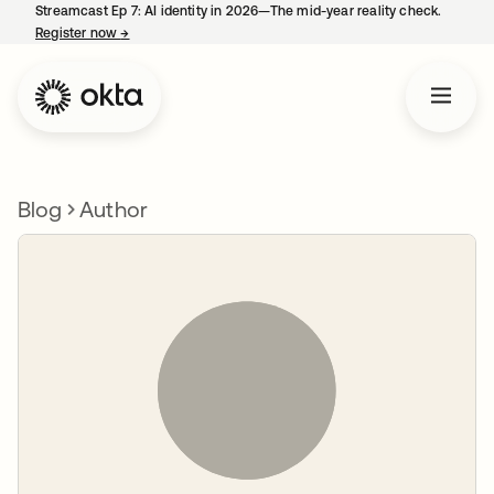
Streamcast Ep 7: AI identity in 2026—The mid-year reality check.
Register now
→
opens in a new tab
Blog
Author