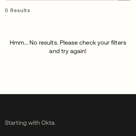
0 Results
Hmm... No results. Please check your filters
and try again!
Starting with Okta