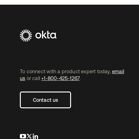
To connect with a product expert today,
email
us
or call
+1-800-425-1267
.
Contact us
opens in a new tab
opens in a new tab
opens in a new tab