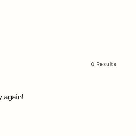
0 Results
y again!