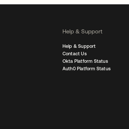
Help & Support
Help & Support
Contact Us
Okta Platform Status
Auth0 Platform Status