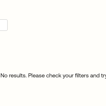
No results. Please check your filters and tr