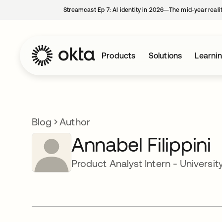
Streamcast Ep 7: AI identity in 2026—The mid-year reali
Products
Solutions
Learni
Blog
Author
Annabel Filippini
Product Analyst Intern - Universit