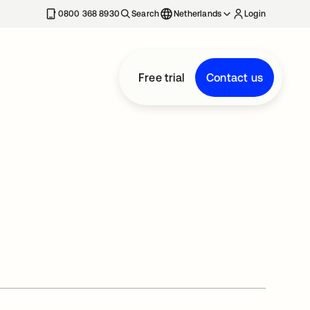
0800 368 8930
Search
Netherlands
Login
Free trial
Contact us