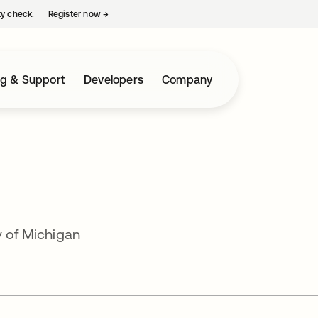
ty check.
Register now
→
opens in a new tab
ng & Support
Developers
Company
y of Michigan