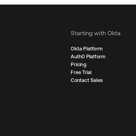
Starting with Okta
Okta Platform
Auth0 Platform
Pricing
Free Trial
Contact Sales