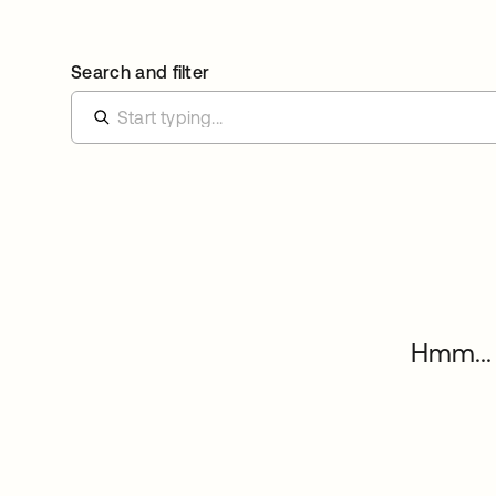
Search and filter
Hmm... 