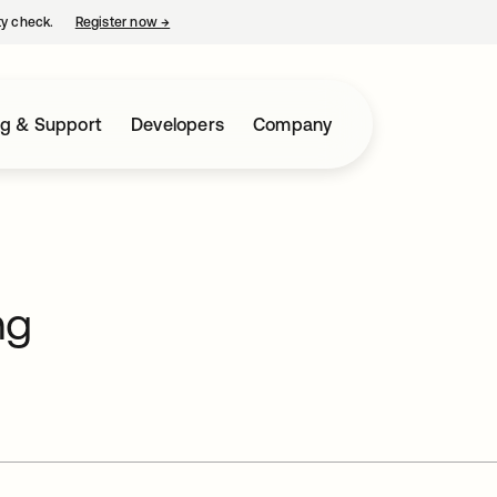
ty check.
Register now
→
opens in a new tab
ng & Support
Developers
Company
ng