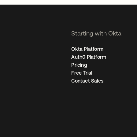
Starting with Okta
Okta Platform
Auth0 Platform
Pricing
Free Trial
Contact Sales