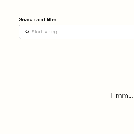
Search and filter
Hmm... 