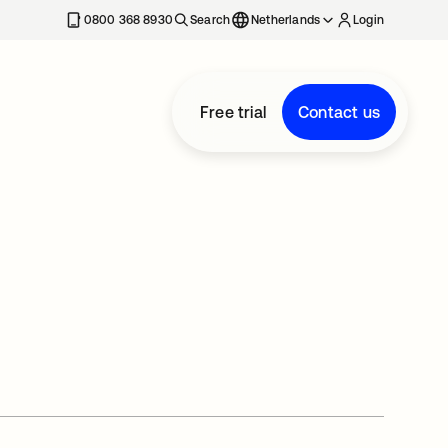
0800 368 8930
Search
Netherlands
Login
Free trial
Contact us