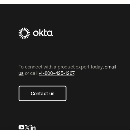
To connect with a product expert today,
email
us
or call
+1-800-425-1267
.
Contact us
opens in a new tab
opens in a new tab
opens in a new tab