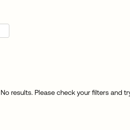
No results. Please check your filters and tr