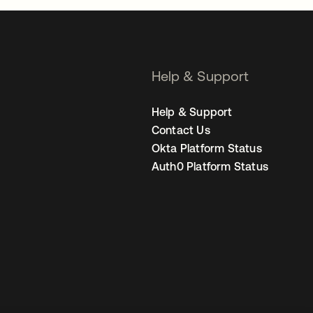
Help & Support
Help & Support
Contact Us
Okta Platform Status
Auth0 Platform Status