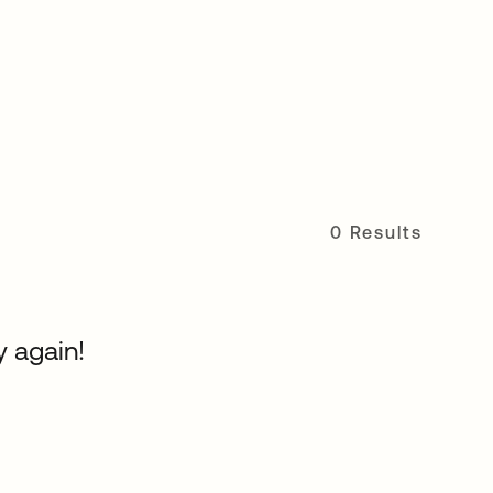
0 Results
y again!