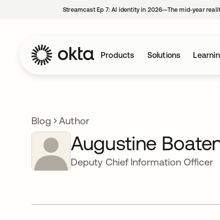
Streamcast Ep 7: AI identity in 2026—The mid-year reali
Products
Solutions
Learni
Blog
Author
Augustine Boate
Deputy Chief Information Officer