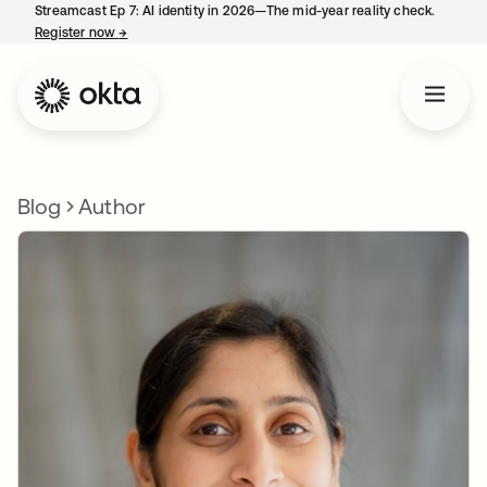
Streamcast Ep 7: AI identity in 2026—The mid-year reality check.
Register now
→
opens in a new tab
Blog
Author