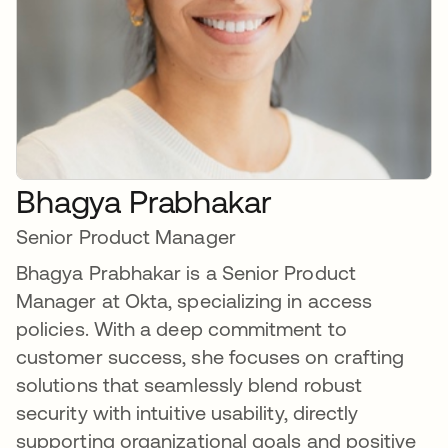
Bhagya Prabhakar
Senior Product Manager
Bhagya Prabhakar is a Senior Product
Manager at Okta, specializing in access
policies. With a deep commitment to
customer success, she focuses on crafting
solutions that seamlessly blend robust
security with intuitive usability, directly
supporting organizational goals and positive