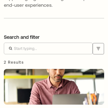
end-user experiences.
Search and filter
2 Results