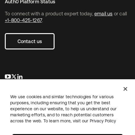
Auth0 Platform Status
To connect with a product expert today,
email us
or call
+1-800-425-1267
.
Contact us
opens in a new tab
opens in a new tab
opens in a new tab
We use cookies and similar technologies for various
purposes, including ensuring that you get the best
experience on our website, to help us understand our
marketing efforts, and to reach potential customers
across the web. To learn more, visit our
Privacy Policy
Legal
Privacy Policy
Site Terms
Security
Sitemap
Cookie Preferences
Your Privacy Choices