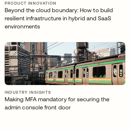
PRODUCT INNOVATION
Beyond the cloud boundary: How to build
resilient infrastructure in hybrid and SaaS
environments
INDUSTRY INSIGHTS
Making MFA mandatory for securing the
admin console front door