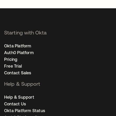
Starting with Okta
Okta Platform
Auth0 Platform
Pricing
Free Trial
Contact Sales
Help & Support
Help & Support
Contact Us
Okta Platform Status