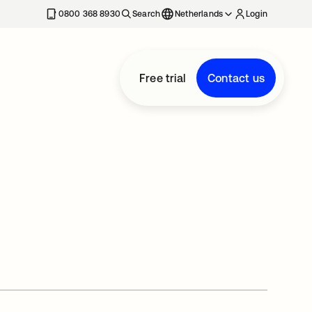
0800 368 8930
Search
Netherlands
Login
Free trial
Contact us