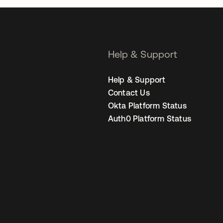
Help & Support
Help & Support
Contact Us
Okta Platform Status
Auth0 Platform Status