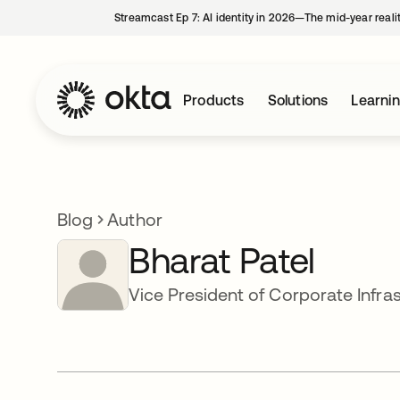
Streamcast Ep 7: AI identity in 2026—The mid-year reali
Products
Solutions
Learni
Blog
Author
Bharat Patel
Vice President of Corporate Infra