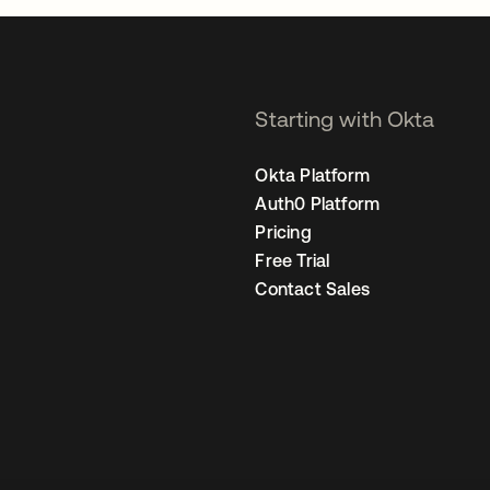
Starting with Okta
Okta Platform
Auth0 Platform
Pricing
Free Trial
Contact Sales