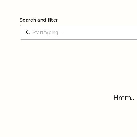
Search and filter
Hmm... 