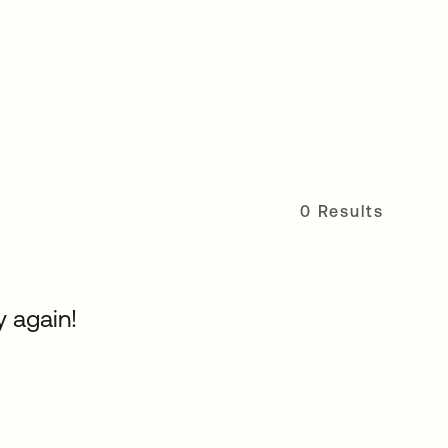
0 Results
y again!