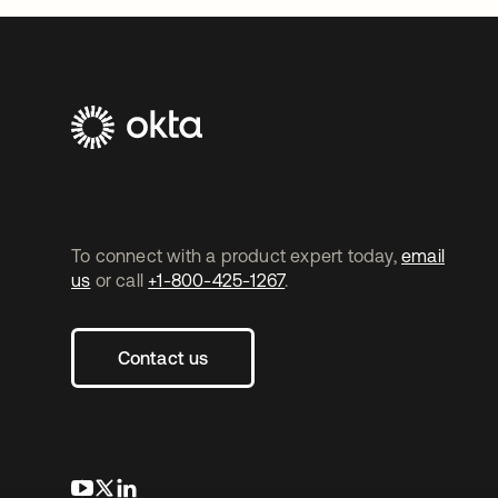
To connect with a product expert today,
email
us
or call
+1-800-425-1267
.
Contact us
opens in a new tab
opens in a new tab
opens in a new tab