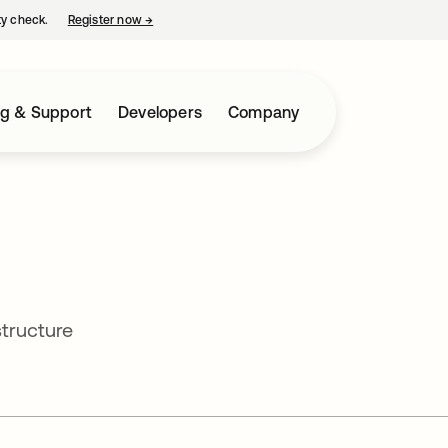
ty check.
Register now
→
opens in a new tab
ng & Support
Developers
Company
structure