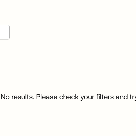
No results. Please check your filters and tr