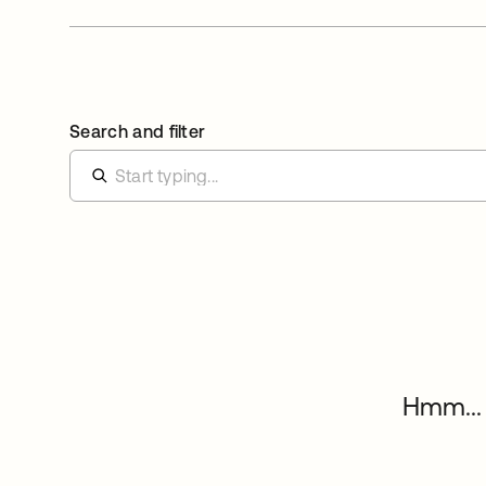
Search and filter
Hmm... 