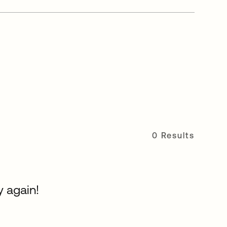
0 Results
y again!