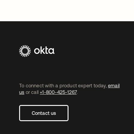
To connect with a product expert today,
email
us
or call
+1-800-425-1267
.
Contact us