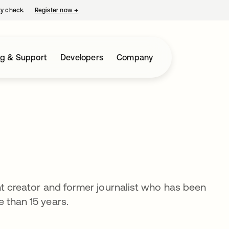
ty check.
Register now
→
opens in a new tab
ng & Support
Developers
Company
nt creator and former journalist who has been
 than 15 years.