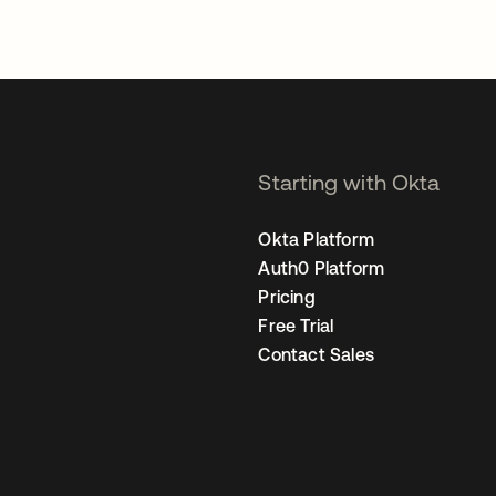
Starting with Okta
Okta Platform
Auth0 Platform
Pricing
Free Trial
Contact Sales