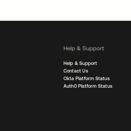
Help & Support
Help & Support
Contact Us
Okta Platform Status
Auth0 Platform Status