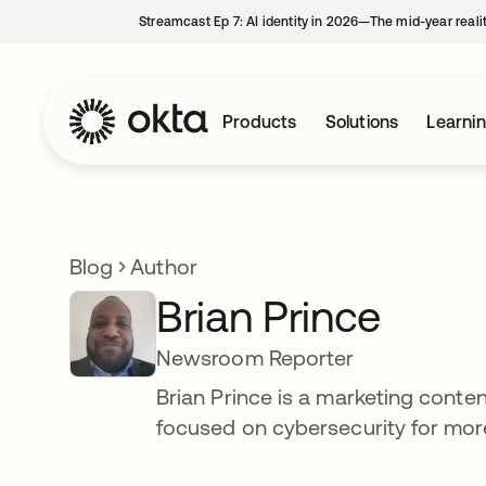
Streamcast Ep 7: AI identity in 2026—The mid-year reali
Products
Solutions
Learni
Blog
Author
Brian Prince
Newsroom Reporter
Brian Prince is a marketing conte
focused on cybersecurity for more