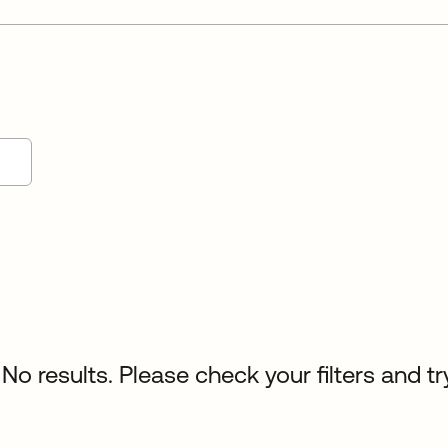
No results. Please check your filters and tr