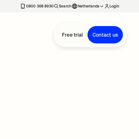
0800 368 8930
Search
Netherlands
Login
Free trial
Contact us