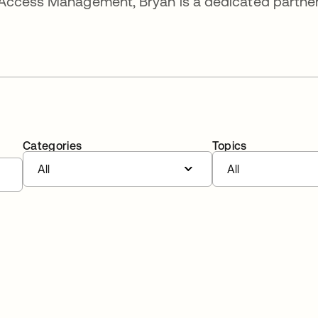
Access Management, Bryan is a dedicated partner
Categories
Topics
All
All