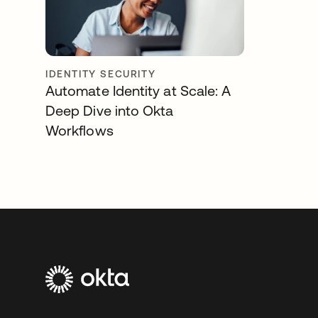
IDENTITY SECURITY
Automate Identity at Scale: A
Deep Dive into Okta
Workflows