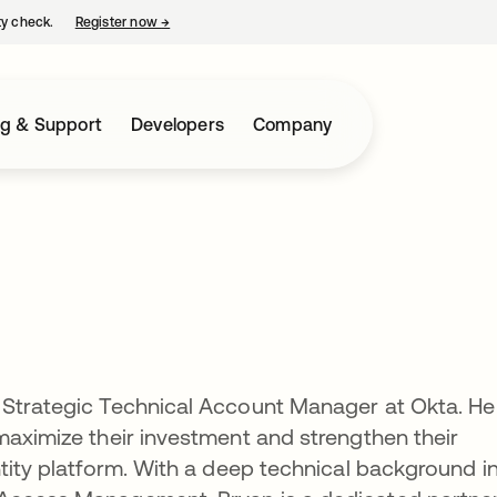
ty check.
Register now
→
opens in a new tab
ng & Support
Developers
Company
 Strategic Technical Account Manager at Okta. He
maximize their investment and strengthen their
ntity platform. With a deep technical background i