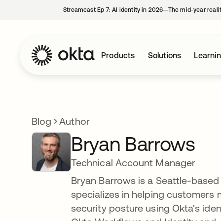
Streamcast Ep 7: AI identity in 2026—The mid-year reali
Products
Solutions
Learni
Blog
Author
Bryan Barrows
Technical Account Manager
Bryan Barrows is a Seattle-based
specializes in helping customers 
security posture using Okta's ide