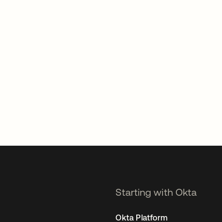
Starting with Okta
Okta Platform