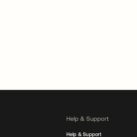
Help & Support
Help & Support