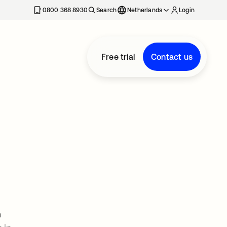
0800 368 8930
Search
Netherlands
Login
Free trial
Contact us
n