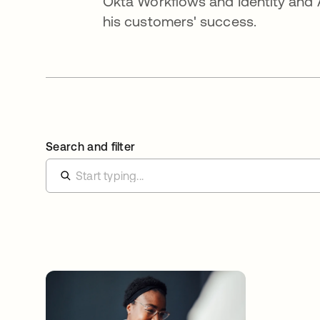
Okta Workflows and Identity and 
his customers' success.
Search and filter