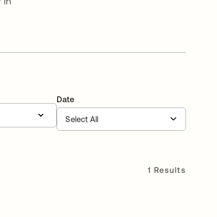
 in
Date
1 Results