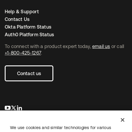
Help & Support
Contact Us
Okta Platform Status
Auth0 Platform Status
To connect with a product expert today,
email us
or call
+1-800-425-1267
.
Contact us
opens in a new tab
opens in a new tab
opens in a new tab
We use cookies and similar technologies for various