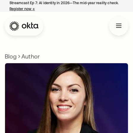
Streamcast Ep 7: AI identity in 2026—The mid-year reality check.
Register now
→
opens in a new tab
Blog
Author