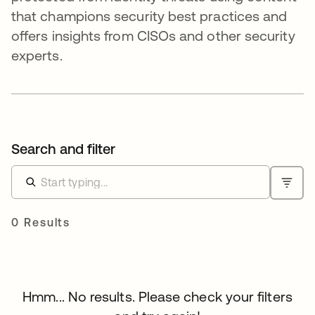
that champions security best practices and
offers insights from CISOs and other security
experts.
Search and filter
0 Results
Hmm... No results. Please check your filters