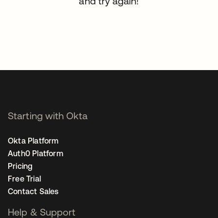
and try again!
Starting with Okta
Okta Platform
Auth0 Platform
Pricing
Free Trial
Contact Sales
Help & Support