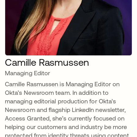
Camille Rasmussen
Managing Editor
Camille Rasmussen is Managing Editor on
Okta’s Newsroom team. In addition to
managing editorial production for Okta's
Newsroom and flagship LinkedIn newsletter,
Access Granted, she’s currently focused on
helping our customers and industry be more
protected from identity threats using content