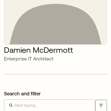
Damien McDermott
Enterprise IT Architect
Search and filter