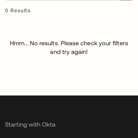
0 Results
Hmm... No results. Please check your filters
and try again!
Starting with Okta