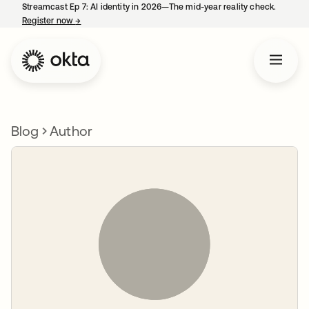
Streamcast Ep 7: AI identity in 2026—The mid-year reality check.
Register now
→
opens in a new tab
Blog
Author