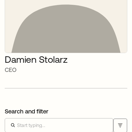
Damien Stolarz
CEO
Search and filter