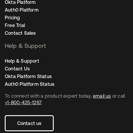
Okta Platform
Auth0 Platform
Pricing
Free Trial
Contact Sales
Help & Support
Help & Support
Contact Us
Okta Platform Status
Auth0 Platform Status
To connect with a product expert today,
email us
or call
+1-800-425-1267
.
Contact us