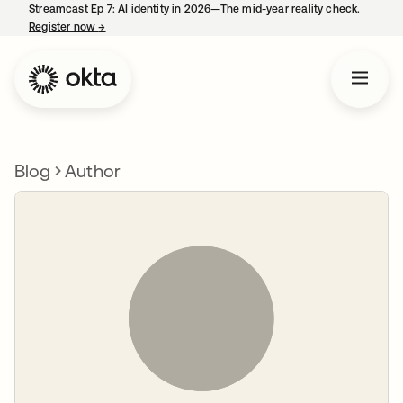
Streamcast Ep 7: AI identity in 2026—The mid-year reality check.
Register now
→
opens in a new tab
Blog
Author