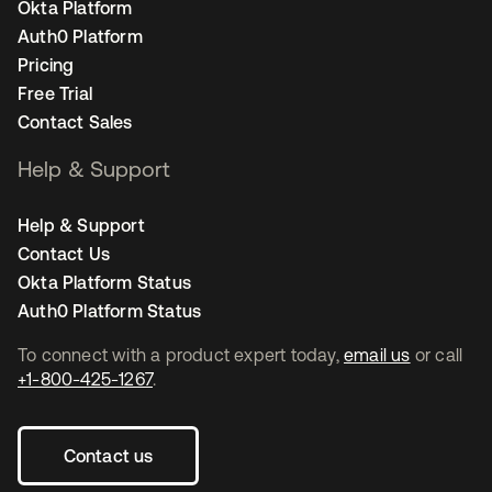
Okta Platform
Auth0 Platform
Pricing
Free Trial
Contact Sales
Help & Support
Help & Support
Contact Us
Okta Platform Status
Auth0 Platform Status
To connect with a product expert today,
email us
or call
+1-800-425-1267
.
Contact us