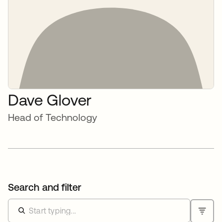
Dave Glover
Head of Technology
Search and filter