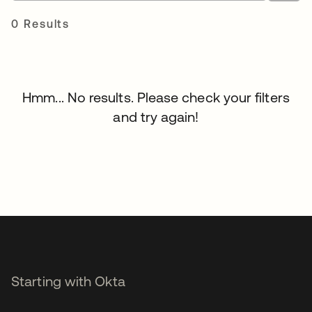
0 Results
Hmm... No results. Please check your filters
and try again!
Starting with Okta