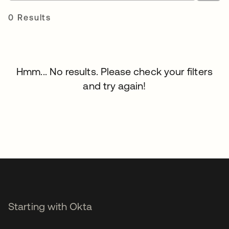
0 Results
Hmm... No results. Please check your filters
and try again!
Starting with Okta