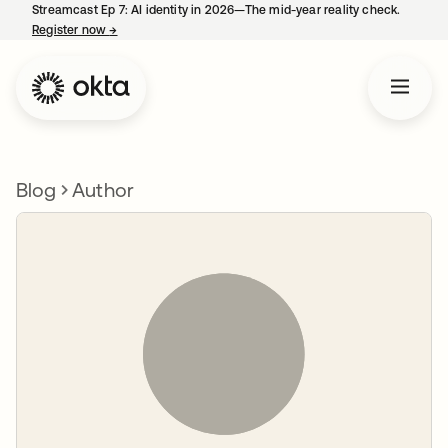
Streamcast Ep 7: AI identity in 2026—The mid-year reality check.
Register now
→
opens in a new tab
Blog
Author