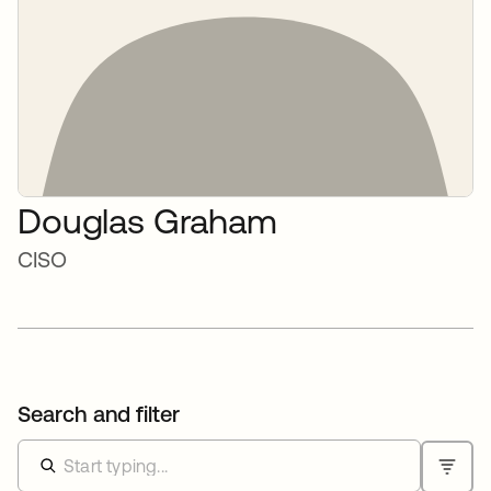
Douglas Graham
CISO
Search and filter