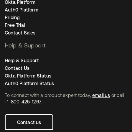
Okta Platform
Auth0 Platform
Pricing
Free Trial
Contact Sales
Help & Support
Help & Support
Contact Us
Okta Platform Status
Auth0 Platform Status
To connect with a product expert today,
email us
or call
+1-800-425-1267
.
Contact us