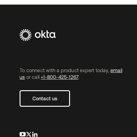
To connect with a product expert today,
email
us
or call
+1-800-425-1267
.
Contact us
opens in a new tab
opens in a new tab
opens in a new tab