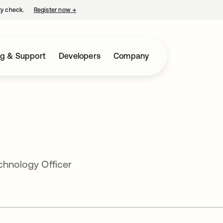
ty check.
Register now
→
opens in a new tab
ng & Support
Developers
Company
echnology Officer