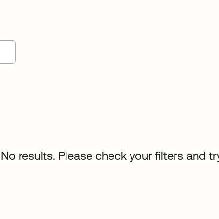
No results. Please check your filters and tr