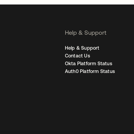
Help & Support
Help & Support
Contact Us
Okta Platform Status
Auth0 Platform Status