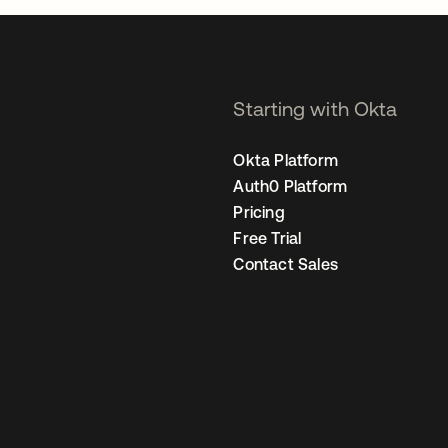
Starting with Okta
Okta Platform
Auth0 Platform
Pricing
Free Trial
Contact Sales