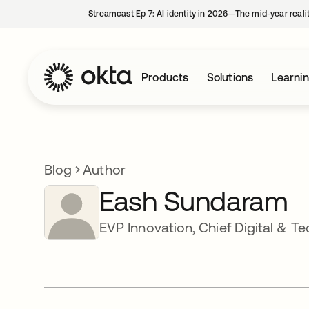
Streamcast Ep 7: AI identity in 2026—The mid-year reali
Products
Solutions
Learni
Blog
Author
Eash Sundaram
EVP Innovation, Chief Digital & T