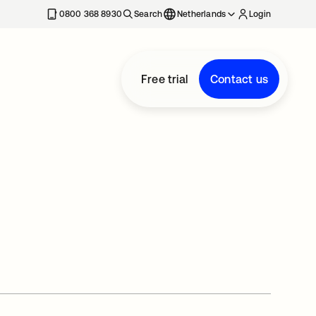
0800 368 8930
Search
Netherlands
Login
Free trial
Contact us