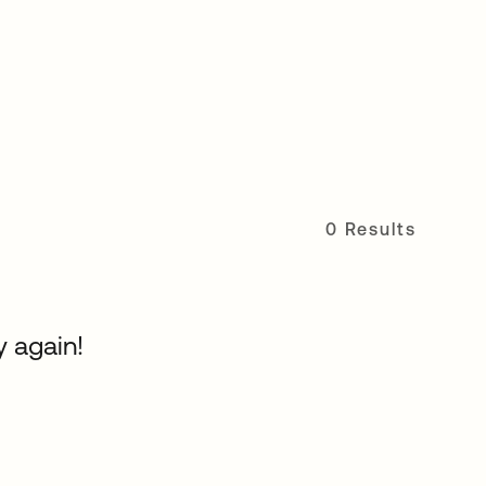
0 Results
y again!