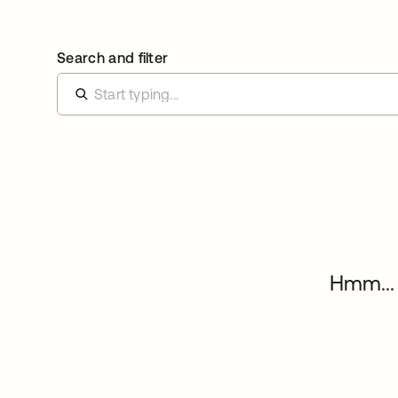
Search and filter
Hmm... 