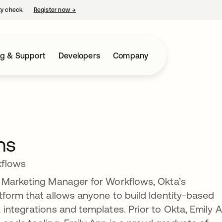
ty check.
Register now
→
opens in a new tab
ng & Support
Developers
Company
ns
kflows
 Marketing Manager for Workflows, Okta’s
form that allows anyone to build Identity-based
integrations and templates. Prior to Okta, Emily 