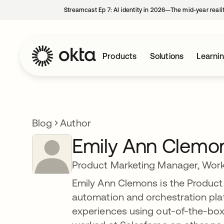
Streamcast Ep 7: AI identity in 2026—The mid-year reali
Products
Solutions
Learni
Blog
Author
Emily Ann Clemo
Product Marketing Manager, Wor
Emily Ann Clemons is the Product
automation and orchestration plat
experiences using out-of-the-box 