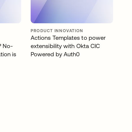
PRODUCT INNOVATION
Actions Templates to power
? No-
extensibility with Okta CIC
tion is
Powered by Auth0