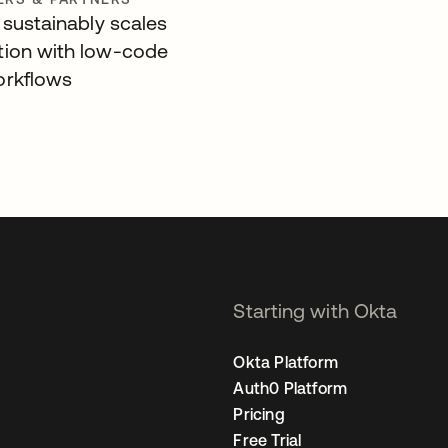
 sustainably scales
ion with low-code
orkflows
Starting with Okta
Okta Platform
Auth0 Platform
Pricing
Free Trial