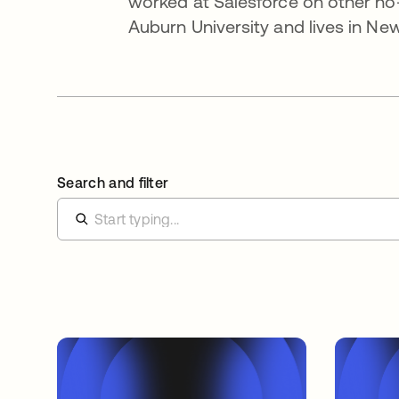
worked at Salesforce on other no-
Auburn University and lives in New
Search and filter