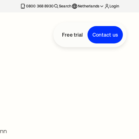
0800 368 8930
Search
Netherlands
Login
Free trial
Contact us
Ann