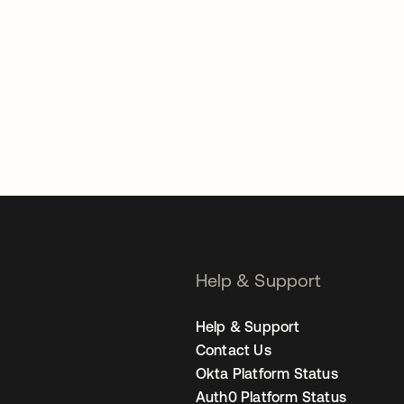
Help & Support
Help & Support
Contact Us
Okta Platform Status
Auth0 Platform Status