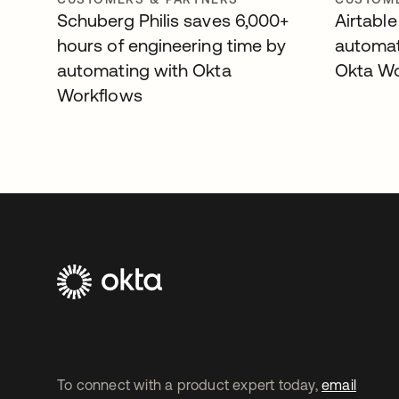
Schuberg Philis saves 6,000+
Airtable
hours of engineering time by
automat
automating with Okta
Okta W
Workflows
To connect with a product expert today,
email