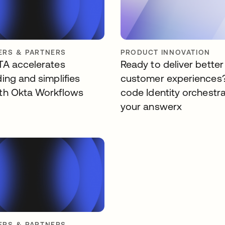
RS & PARTNERS
PRODUCT INNOVATION
A accelerates
Ready to deliver better
ing and simplifies
customer experiences
th Okta Workflows
code Identity orchestra
your answerx
RS & PARTNERS