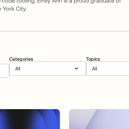
code tooling. Emily Ann is a proud graduate of
 York City.
Categories
Topics
All
All