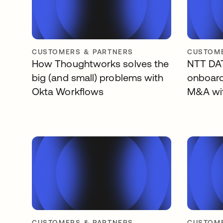
CUSTOMERS & PARTNERS
CUSTOME
How Thoughtworks solves the
NTT DAT
big (and small) problems with
onboard
Okta Workflows
M&A wi
CUSTOMERS & PARTNERS
CUSTOME