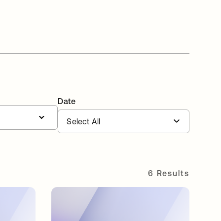
Date
6 Results