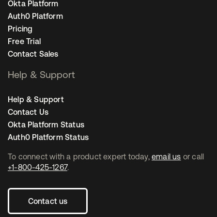
Okta Platform
Auth0 Platform
Pricing
Free Trial
Contact Sales
Help & Support
Help & Support
Contact Us
Okta Platform Status
Auth0 Platform Status
To connect with a product expert today,
email us
or call
+1-800-425-1267
.
Contact us