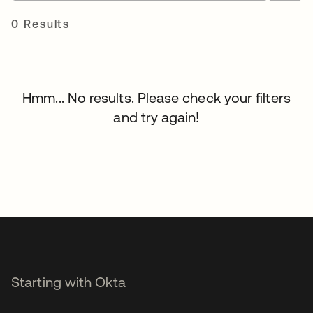
0 Results
Hmm... No results. Please check your filters
and try again!
Starting with Okta