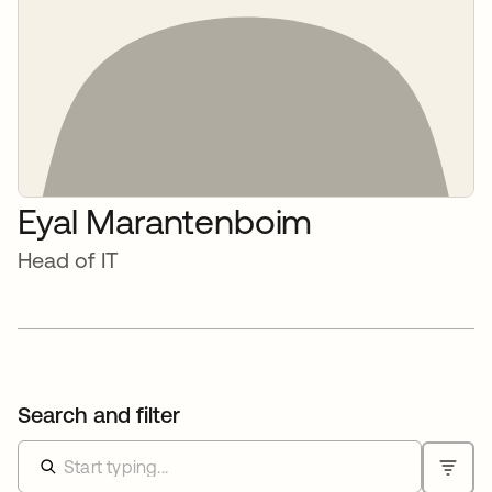
Eyal Marantenboim
Head of IT
Search and filter