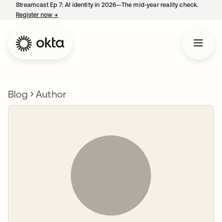
Streamcast Ep 7: AI identity in 2026—The mid-year reality check.
Register now
→
opens in a new tab
Blog
Author