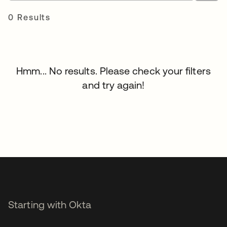
0 Results
Hmm... No results. Please check your filters
and try again!
Starting with Okta