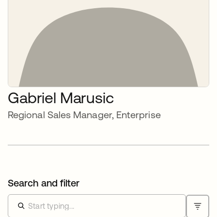
Gabriel Marusic
Regional Sales Manager, Enterprise
Search and filter