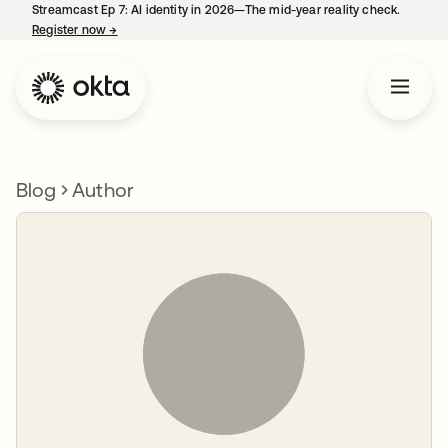
Streamcast Ep 7: AI identity in 2026—The mid-year reality check.
Register now
→
opens in a new tab
Blog
Author