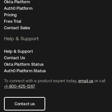
Okta Platform
Auth0 Platform
Pricing
Free Trial
Contact Sales
Help & Support
Help & Support
Contact Us
Okta Platform Status
Auth0 Platform Status
To connect with a product expert today,
email us
or call
+1-800-425-1267
.
Contact us