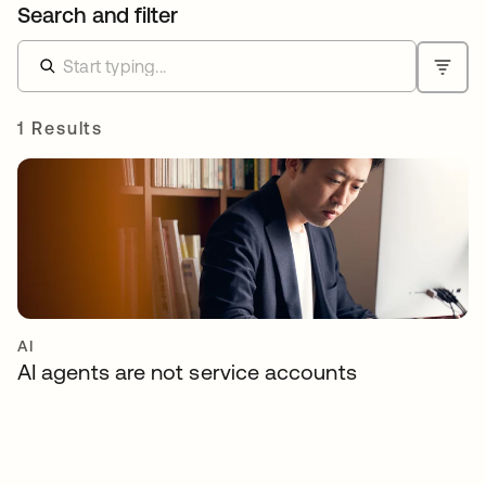
Search and filter
1 Results
AI
AI agents are not service accounts