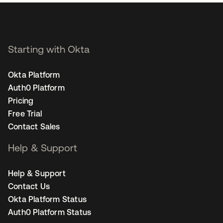
Starting with Okta
Okta Platform
Auth0 Platform
Pricing
Free Trial
Contact Sales
Help & Support
Help & Support
Contact Us
Okta Platform Status
Auth0 Platform Status