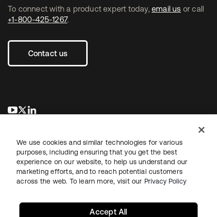
To connect with a product expert today,
email us
or call
+1-800-425-1267
.
Contact us
opens in a new tab
opens in a new tab
opens in a new tab
We use cookies and similar technologies for various
purposes, including ensuring that you get the best
experience on our website, to help us understand our
marketing efforts, and to reach potential customers
across the web. To learn more, visit our
Privacy Policy
Legal
Privacy Policy
Site Terms
Security
Sitemap
Cookie Preferences
Your Privacy Choices
Accept All