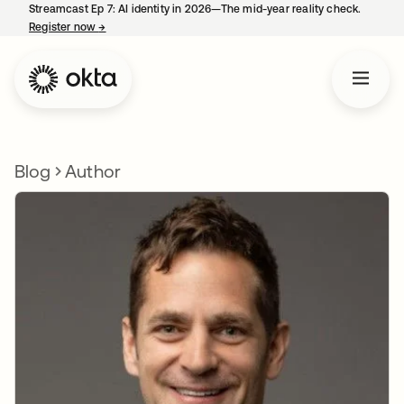
Streamcast Ep 7: AI identity in 2026—The mid-year reality check.
Register now
→
opens in a new tab
Blog
Author