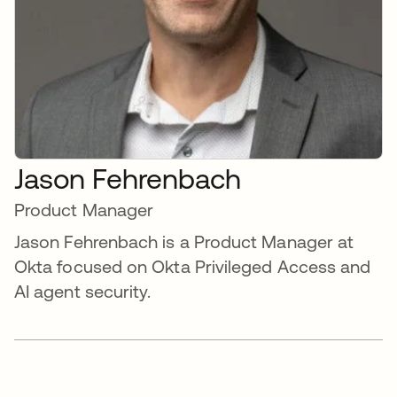
Jason Fehrenbach
Product Manager
Jason Fehrenbach is a Product Manager at
Okta focused on Okta Privileged Access and
AI agent security.