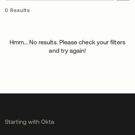
0 Results
Hmm... No results. Please check your filters
and try again!
Starting with Okta