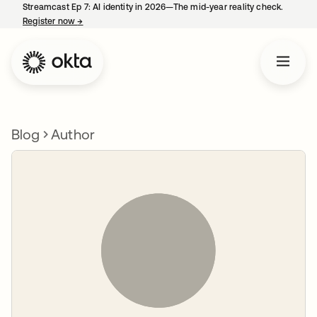
Streamcast Ep 7: AI identity in 2026—The mid-year reality check.
Register now
→
opens in a new tab
Blog
Author