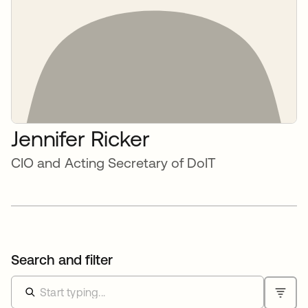
Jennifer Ricker
CIO and Acting Secretary of DoIT
Search and filter