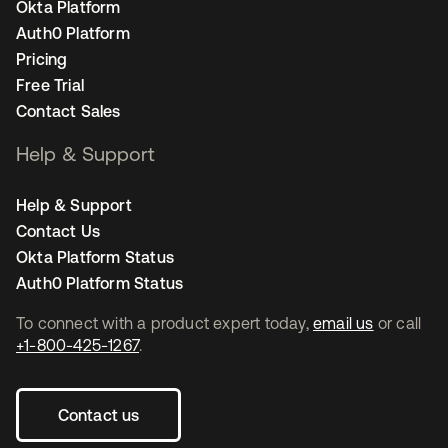
Okta Platform
Auth0 Platform
Pricing
Free Trial
Contact Sales
Help & Support
Help & Support
Contact Us
Okta Platform Status
Auth0 Platform Status
To connect with a product expert today,
email us
or call
+1-800-425-1267
.
Contact us