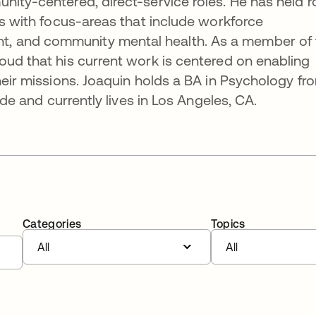
nity-centered, direct-service roles. He has held r
ns with focus-areas that include workforce
, and community mental health. As a member of 
oud that his current work is centered on enabling
heir missions. Joaquin holds a BA in Psychology fr
side and currently lives in Los Angeles, CA.
Categories
Topics
All
All