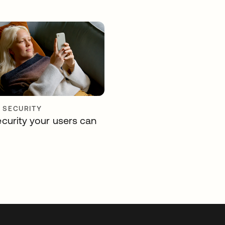
Y SECURITY
curity your users can