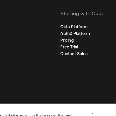
Starting with Okta
Okta Platform
Auth0 Platform
Pricing
Free Trial
Contact Sales
, including ensuring that you get the best