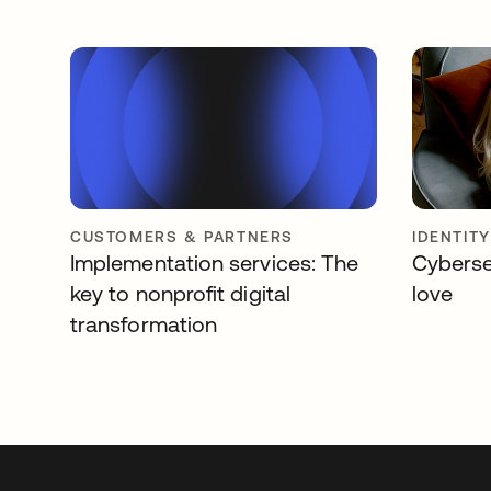
CUSTOMERS & PARTNERS
IDENTIT
Implementation services: The
Cyberse
key to nonprofit digital
love
transformation