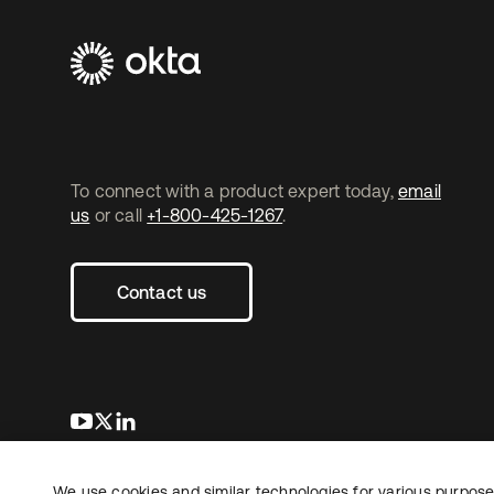
To connect with a product expert today,
email
us
or call
+1-800-425-1267
.
Contact us
opens in a new tab
opens in a new tab
opens in a new tab
We use cookies and similar technologies for various purposes