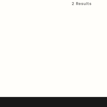
2 Results