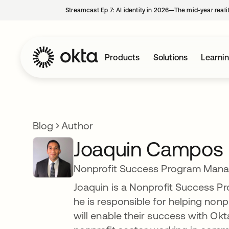
Streamcast Ep 7: AI identity in 2026—The mid-year reali
Products
Solutions
Learni
Blog
Author
Joaquin Campos
Nonprofit Success Program Mana
Joaquin is a Nonprofit Success 
he is responsible for helping no
will enable their success with Okta