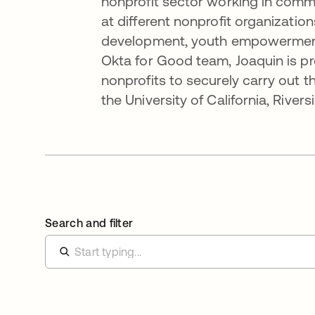
nonprofit sector working in commu
at different nonprofit organizatio
development, youth empowerment
Okta for Good team, Joaquin is pr
nonprofits to securely carry out t
the University of California, River
Search and filter