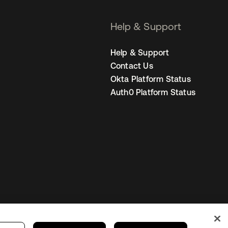
Help & Support
Help & Support
Contact Us
Okta Platform Status
Auth0 Platform Status