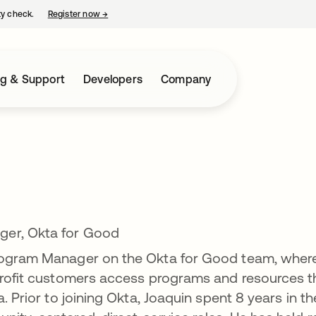
ty check.
Register now
→
opens in a new tab
ng & Support
Developers
Company
ger, Okta for Good
Program Manager on the Okta for Good team, wher
nprofit customers access programs and resources t
. Prior to joining Okta, Joaquin spent 8 years in th