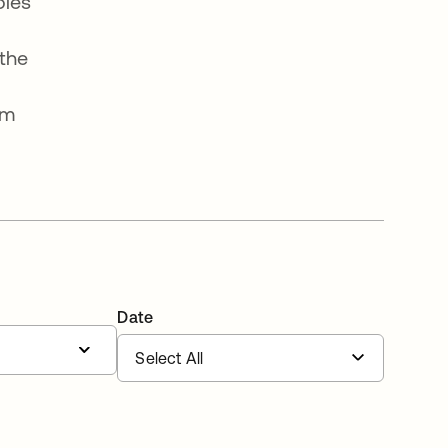
oles
the
om
Date