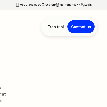
0800 368 8930
Search
Netherlands
Login
Free trial
Contact us
e
hat
e