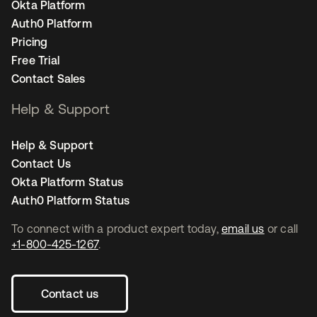
Okta Platform
Auth0 Platform
Pricing
Free Trial
Contact Sales
Help & Support
Help & Support
Contact Us
Okta Platform Status
Auth0 Platform Status
To connect with a product expert today,
email us
or call
+1-800-425-1267
.
Contact us