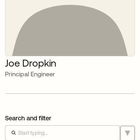
Joe Dropkin
Principal Engineer
Search and filter