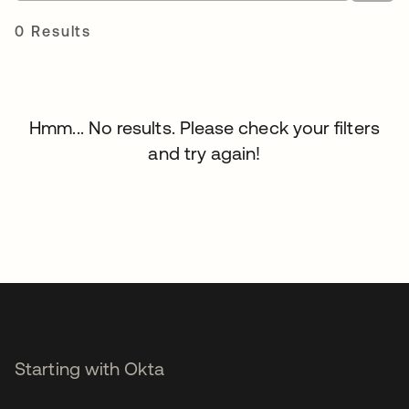
0 Results
Hmm... No results. Please check your filters
and try again!
Starting with Okta