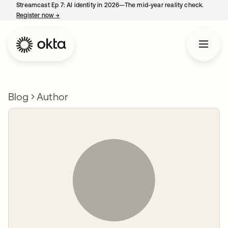
Streamcast Ep 7: AI identity in 2026—The mid-year reality check.
Register now
→
opens in a new tab
Blog
Author