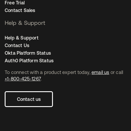
Free Trial
Contact Sales
Help & Support
Help & Support
Contact Us
Okta Platform Status
Auth0 Platform Status
To connect with a product expert today,
email us
or call
+1-800-425-1267
.
Contact us