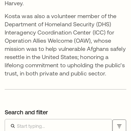
Harvey.
Kosta was also a volunteer member of the
Department of Homeland Security (DHS)
Interagency Coordination Center (ICC) for
Operation Allies Welcome (OAW), whose
mission was to help vulnerable Afghans safely
resettle in the United States; honoring a
lifelong commitment to upholding the public's
trust, in both private and public sector.
Search and filter