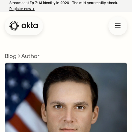
Streamcast Ep 7: AI identity in 2026—The mid-year reality check.
Register now
→
opens in a new tab
Blog
Author