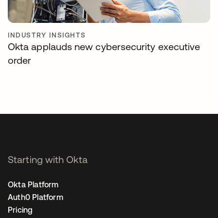
INDUSTRY INSIGHTS
Okta applauds new cybersecurity executive
order
Starting with Okta
Okta Platform
Auth0 Platform
Pricing