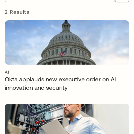
2 Results
AI
Okta applauds new executive order on AI
innovation and security