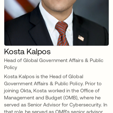
Kosta Kalpos
Head of Global Government Affairs & Public
Policy
Kosta Kalpos is the Head of Global
Government Affairs & Public Policy. Prior to
joining Okta, Kosta worked in the Office of
Management and Budget (OMB), where he
served as Senior Advisor for Cybersecurity. In
that role, he served as OMB's senior advisor