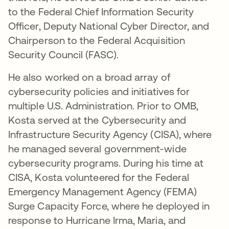
to the Federal Chief Information Security
Officer, Deputy National Cyber Director, and
Chairperson to the Federal Acquisition
Security Council (FASC).
He also worked on a broad array of
cybersecurity policies and initiatives for
multiple U.S. Administration. Prior to OMB,
Kosta served at the Cybersecurity and
Infrastructure Security Agency (CISA), where
he managed several government-wide
cybersecurity programs. During his time at
CISA, Kosta volunteered for the Federal
Emergency Management Agency (FEMA)
Surge Capacity Force, where he deployed in
response to Hurricane Irma, Maria, and