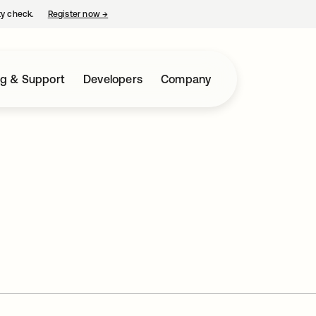
ty check.
Register now
→
opens in a new tab
ng & Support
Developers
Company