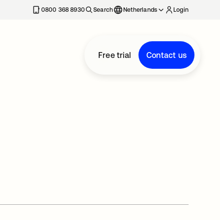
0800 368 8930
Search
Netherlands
Login
Free trial
Contact us