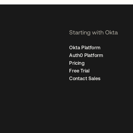
Starting with Okta
Okta Platform
Auth0 Platform
Pricing
Free Trial
Contact Sales