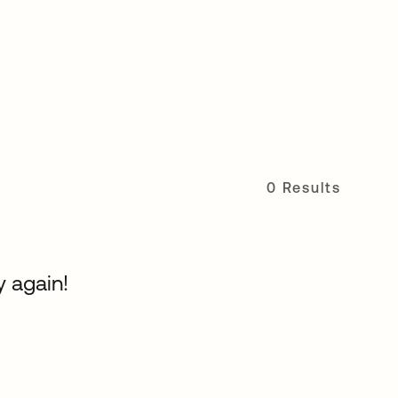
0 Results
y again!