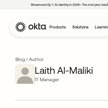
Streamcast Ep 7: AI identity in 2026—The mid-year reali
Products
Solutions
Learni
Blog
Author
Laith Al-Maliki
IT Manager