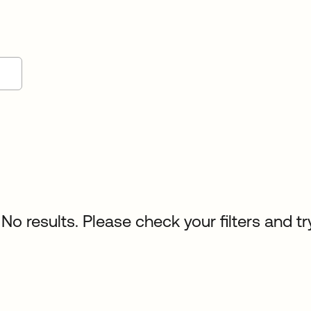
No results. Please check your filters and tr