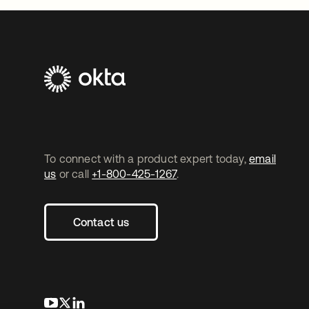
To connect with a product expert today,
email
us
or call
+1-800-425-1267
.
Contact us
opens in a new tab
opens in a new tab
opens in a new tab