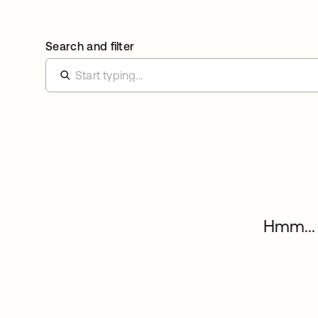
Search and filter
Hmm... 