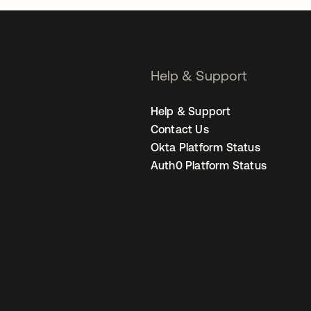
Help & Support
Help & Support
Contact Us
Okta Platform Status
Auth0 Platform Status