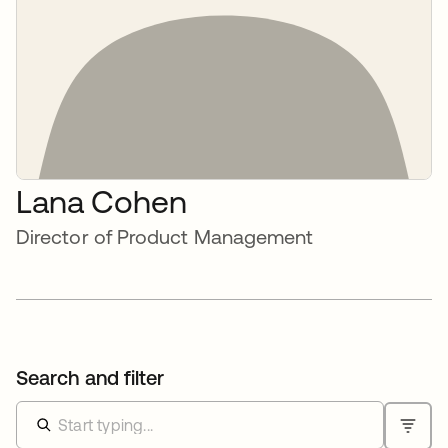
Lana Cohen
Director of Product Management
Search and filter