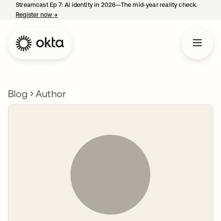
Streamcast Ep 7: AI identity in 2026—The mid-year reality check.
Register now
→
opens in a new tab
Blog
Author