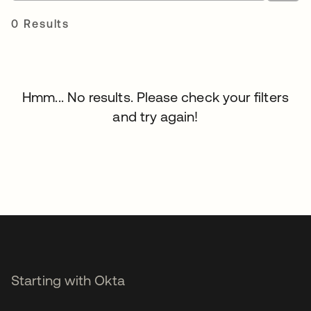
0 Results
Hmm... No results. Please check your filters
and try again!
Starting with Okta