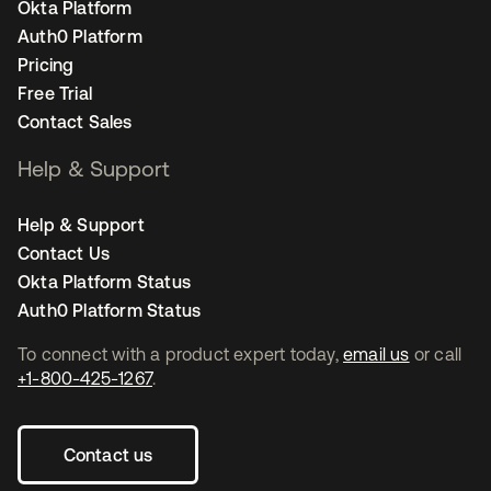
Okta Platform
Auth0 Platform
Pricing
Free Trial
Contact Sales
Help & Support
Help & Support
Contact Us
Okta Platform Status
Auth0 Platform Status
To connect with a product expert today,
email us
or call
+1-800-425-1267
.
Contact us