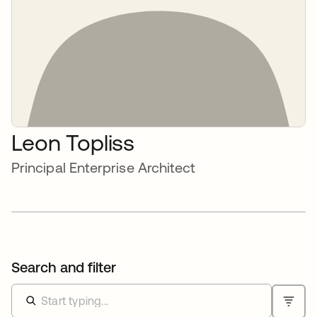
Leon Topliss
Principal Enterprise Architect
Search and filter