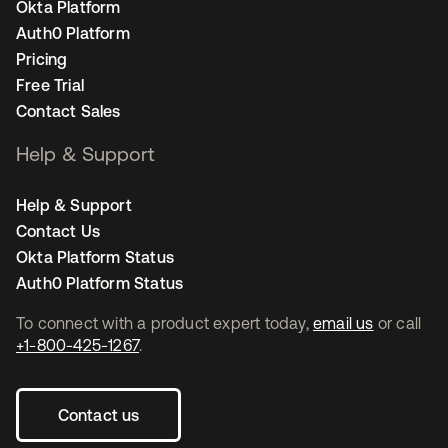
Okta Platform
Auth0 Platform
Pricing
Free Trial
Contact Sales
Help & Support
Help & Support
Contact Us
Okta Platform Status
Auth0 Platform Status
To connect with a product expert today,
email us
or call
+1-800-425-1267
.
Contact us