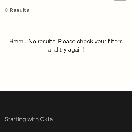
0 Results
Hmm... No results. Please check your filters
and try again!
Starting with Okta