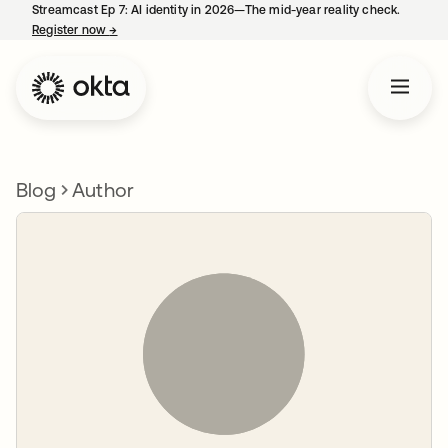
Streamcast Ep 7: AI identity in 2026—The mid-year reality check.
Register now
→
opens in a new tab
Blog
Author