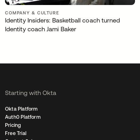
COMPANY & CULTURE
Identity Insiders: Basketball coach turned
Identity coach Jami Baker
Starting with Okta
Okta Platform
Auth0 Platform
Pricing
Free Trial