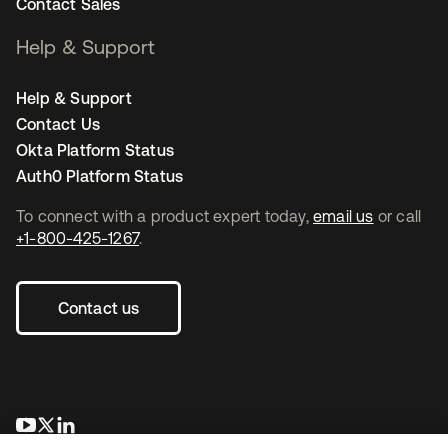
Contact Sales
Help & Support
Help & Support
Contact Us
Okta Platform Status
Auth0 Platform Status
To connect with a product expert today,
email us
or call
+1-800-425-1267
.
Contact us
opens in a new tab
opens in a new tab
opens in a new tab