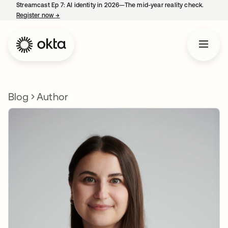
Streamcast Ep 7: AI identity in 2026—The mid-year reality check.
Register now
→
opens in a new tab
Blog
Author