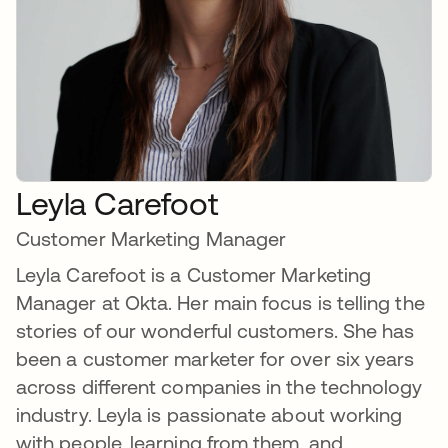
Leyla Carefoot
Customer Marketing Manager
Leyla Carefoot is a Customer Marketing
Manager at Okta. Her main focus is telling the
stories of our wonderful customers. She has
been a customer marketer for over six years
across different companies in the technology
industry. Leyla is passionate about working
with people, learning from them, and