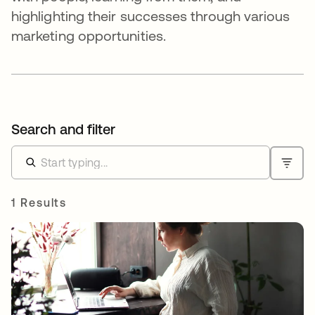
highlighting their successes through various
marketing opportunities.
Search and filter
1 Results