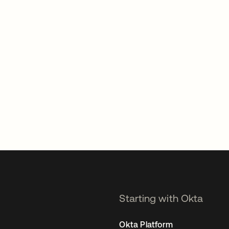
Starting with Okta
Okta Platform