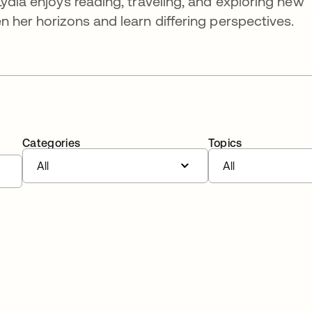
ydia enjoys reading, traveling, and exploring new
n her horizons and learn differing perspectives.
Categories
Topics
All
All