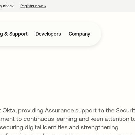
ty check.
Register now
→
opens in a new tab
ng & Support
Developers
Company
at Okta, providing Assurance support to the Securi
ent to continuous learning and keen attention t
securing digital Identities and strengthening