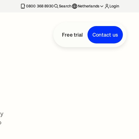
0800 368 8930
Search
Netherlands
Login
Free trial
Contact us
ty
o