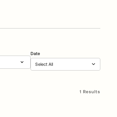
Date
1 Results