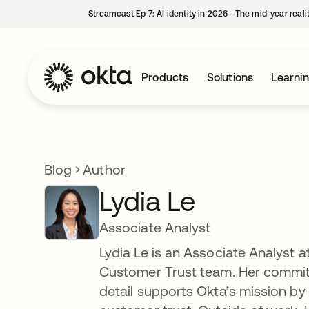
Streamcast Ep 7: AI identity in 2026—The mid-year reali
Products
Solutions
Learni
Blog
Author
Lydia Le
Associate Analyst
Lydia Le is an Associate Analyst 
Customer Trust team. Her commitm
detail supports Okta’s mission by 