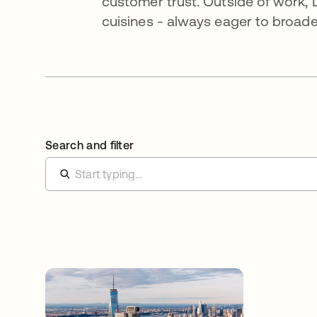
customer trust. Outside of work, L
cuisines - always eager to broade
Search and filter