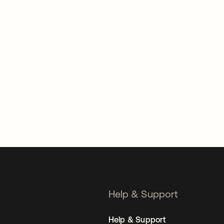
Help & Support
Help & Support