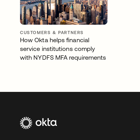
CUSTOMERS & PARTNERS
How Okta helps financial
service institutions comply
with NYDFS MFA requirements