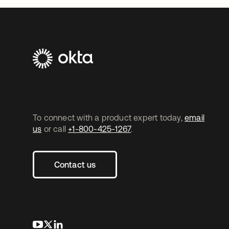
To connect with a product expert today,
email
us
or call
+1-800-425-1267
.
Contact us
opens in a new tab
opens in a new tab
opens in a new tab