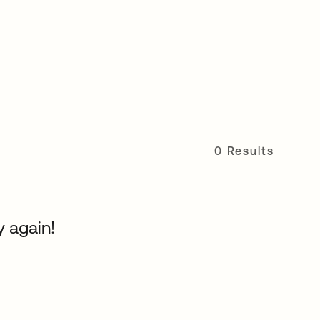
0 Results
y again!