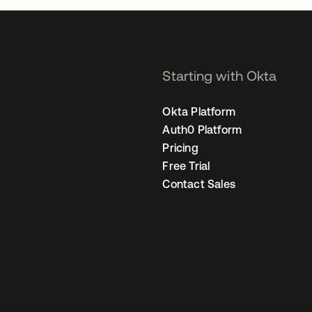
Starting with Okta
Okta Platform
Auth0 Platform
Pricing
Free Trial
Contact Sales