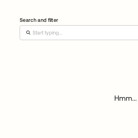
Search and filter
Hmm... 