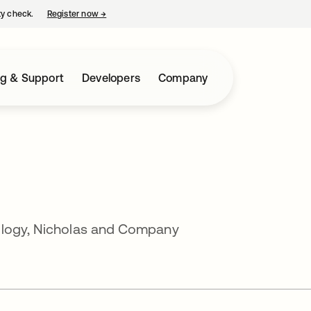
ty check.
Register now
→
opens in a new tab
ng & Support
Developers
Company
ology, Nicholas and Company