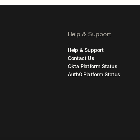
Help & Support
Help & Support
Contact Us
Okta Platform Status
Auth0 Platform Status