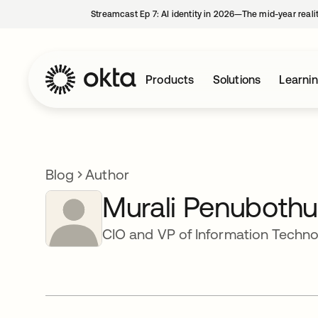
Streamcast Ep 7: AI identity in 2026—The mid-year reali
Products
Solutions
Learni
Blog
Author
Murali Penubothu
CIO and VP of Information Techn