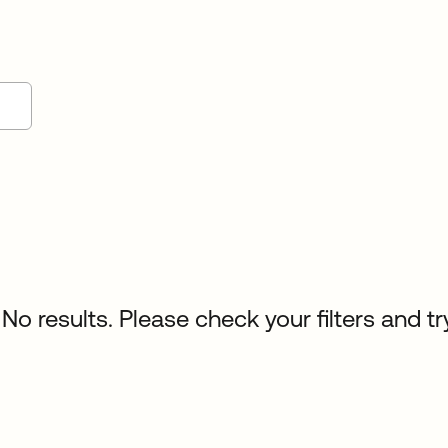
No results. Please check your filters and tr