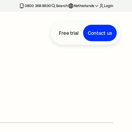
0800 368 8930
Search
Netherlands
Login
Free trial
Contact us