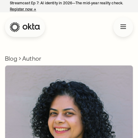
Streamcast Ep 7: AI identity in 2026—The mid-year reality check.
Register now
→
opens in a new tab
Blog
Author