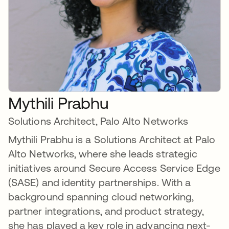
Mythili Prabhu
Solutions Architect, Palo Alto Networks
Mythili Prabhu is a Solutions Architect at Palo
Alto Networks, where she leads strategic
initiatives around Secure Access Service Edge
(SASE) and identity partnerships. With a
background spanning cloud networking,
partner integrations, and product strategy,
she has played a key role in advancing next-