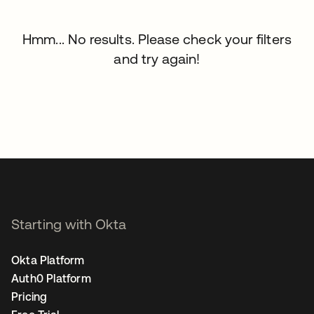
Hmm... No results. Please check your filters
and try again!
Starting with Okta
Okta Platform
Auth0 Platform
Pricing