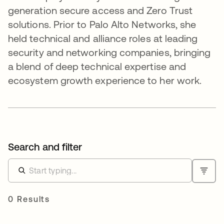
generation secure access and Zero Trust
solutions. Prior to Palo Alto Networks, she
held technical and alliance roles at leading
security and networking companies, bringing
a blend of deep technical expertise and
ecosystem growth experience to her work.
Search and filter
0 Results