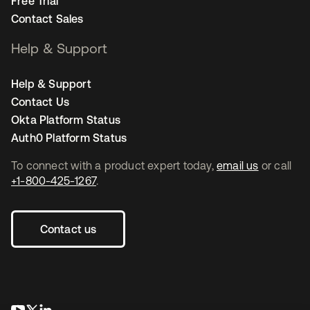
Free Trial
Contact Sales
Help & Support
Help & Support
Contact Us
Okta Platform Status
Auth0 Platform Status
To connect with a product expert today,
email us
or call
+1-800-425-1267
.
Contact us