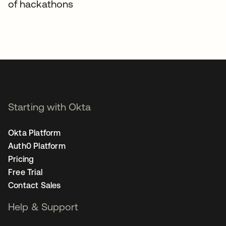
of hackathons
Starting with Okta
Okta Platform
Auth0 Platform
Pricing
Free Trial
Contact Sales
Help & Support