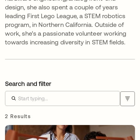
design, she also spent a couple of years
leading First Lego League, a STEM robotics
program, in Northern California. Outside of
work, she's a passionate volunteer working
towards increasing diversity in STEM fields.
Search and filter
2 Results