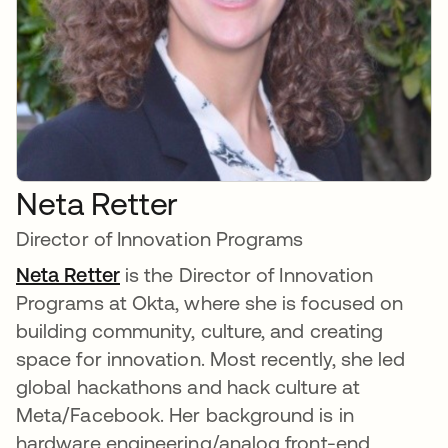
Neta Retter
Director of Innovation Programs
Neta Retter
is the Director of Innovation
Programs at Okta, where she is focused on
building community, culture, and creating
space for innovation. Most recently, she led
global hackathons and hack culture at
Meta/Facebook. Her background is in
hardware engineering/analog front-end