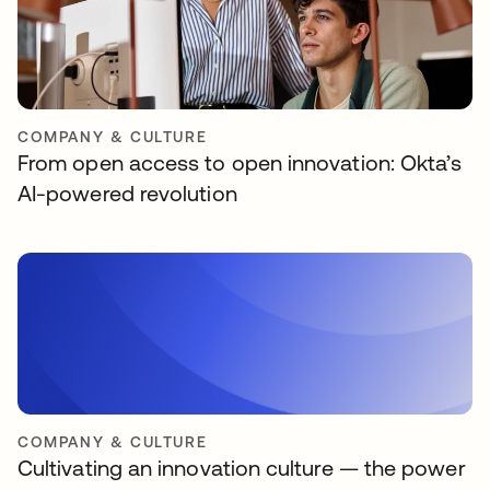
COMPANY & CULTURE
From open access to open innovation: Okta’s
AI-powered revolution
COMPANY & CULTURE
Cultivating an innovation culture — the power