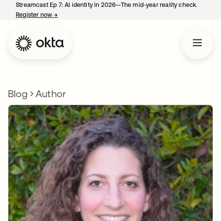
Streamcast Ep 7: AI identity in 2026—The mid-year reality check.
Register now
→
opens in a new tab
Blog
Author