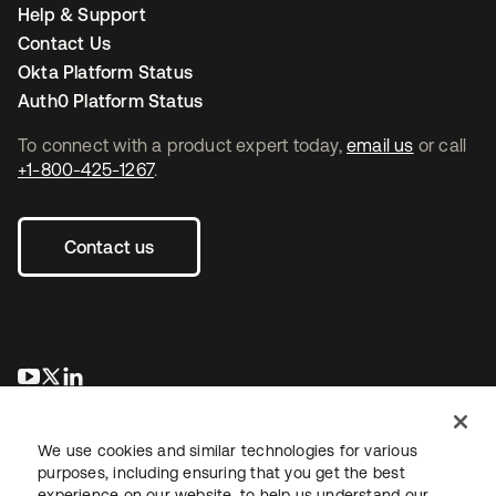
Help & Support
Contact Us
Okta Platform Status
Auth0 Platform Status
To connect with a product expert today,
email us
or call
+1-800-425-1267
.
Contact us
opens in a new tab
opens in a new tab
opens in a new tab
We use cookies and similar technologies for various
purposes, including ensuring that you get the best
experience on our website, to help us understand our