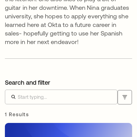
guitar in her downtime. When Nina graduates
university, she hopes to apply everything she
learned here at Okta to a future career in
sales- hopefully getting to use her Spanish
more in her next endeavor!
Search and filter
1 Results