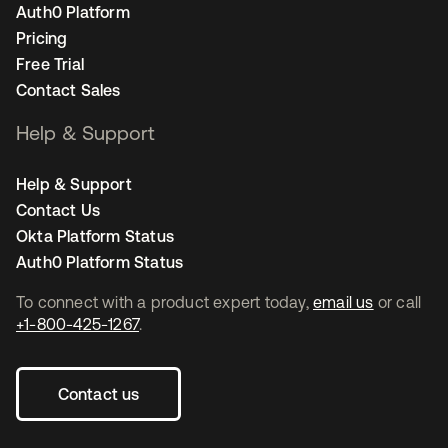
Auth0 Platform
Pricing
Free Trial
Contact Sales
Help & Support
Help & Support
Contact Us
Okta Platform Status
Auth0 Platform Status
To connect with a product expert today,
email us
or call
+1-800-425-1267
.
Contact us