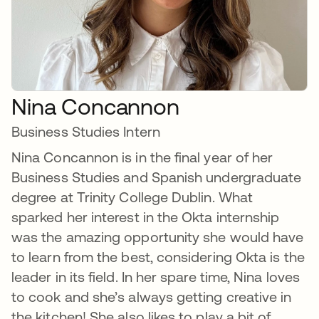
Nina Concannon
Business Studies Intern
Nina Concannon is in the final year of her
Business Studies and Spanish undergraduate
degree at Trinity College Dublin. What
sparked her interest in the Okta internship
was the amazing opportunity she would have
to learn from the best, considering Okta is the
leader in its field. In her spare time, Nina loves
to cook and she’s always getting creative in
the kitchen! She also likes to play a bit of