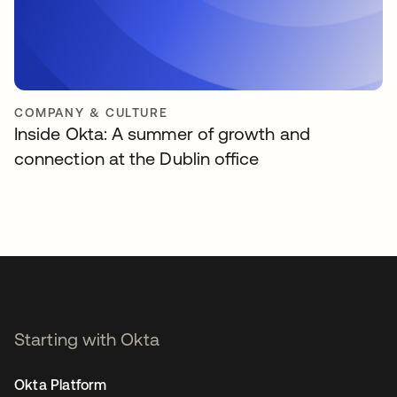
COMPANY & CULTURE
Inside Okta: A summer of growth and
connection at the Dublin office
Starting with Okta
Okta Platform