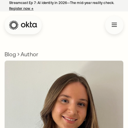
Streamcast Ep 7: AI identity in 2026—The mid-year reality check.
Register now
→
opens in a new tab
Blog
Author