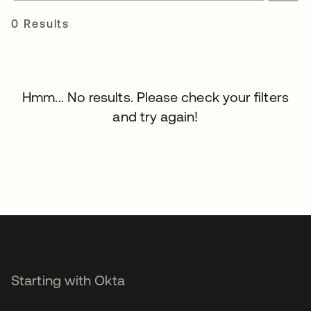
0 Results
Hmm... No results. Please check your filters
and try again!
Starting with Okta