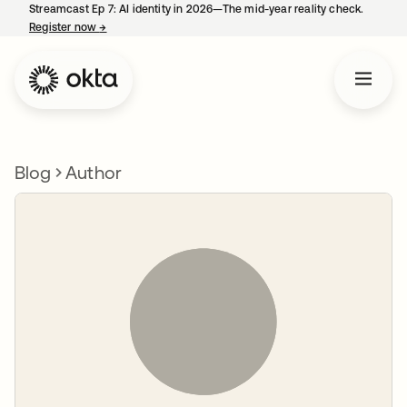
Streamcast Ep 7: AI identity in 2026—The mid-year reality check.
Register now
→
opens in a new tab
Blog
Author