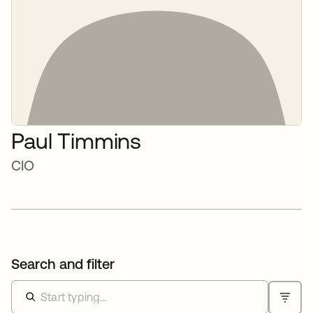
Paul Timmins
CIO
Search and filter