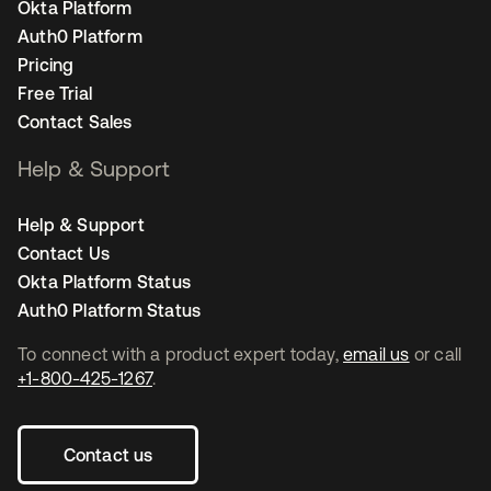
Okta Platform
Auth0 Platform
Pricing
Free Trial
Contact Sales
Help & Support
Help & Support
Contact Us
Okta Platform Status
Auth0 Platform Status
To connect with a product expert today,
email us
or call
+1-800-425-1267
.
Contact us