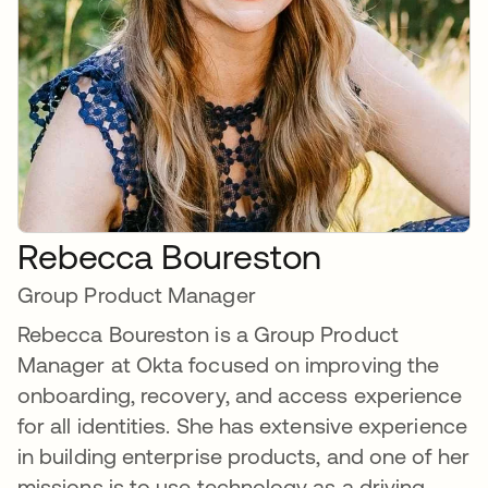
Rebecca Boureston
Group Product Manager
Rebecca Boureston is a Group Product
Manager at Okta focused on improving the
onboarding, recovery, and access experience
for all identities. She has extensive experience
in building enterprise products, and one of her
missions is to use technology as a driving