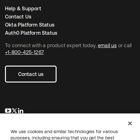
Help & Support
Contact Us
Okta Platform Status
Auth0 Platform Status
To connect with a product expert today,
email us
or call
+1-800-425-1267
.
Contact us
opens in a new tab
opens in a new tab
opens in a new tab
We use cookies and similar technologies for various
purposes, including ensuring that you get the best