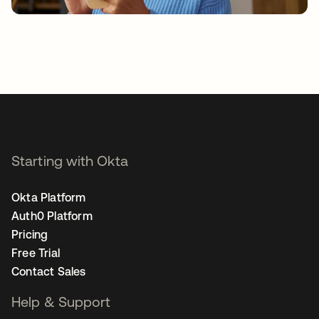
Starting with Okta
Okta Platform
Auth0 Platform
Pricing
Free Trial
Contact Sales
Help & Support