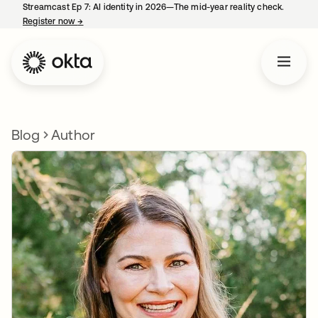
Streamcast Ep 7: AI identity in 2026—The mid-year reality check.
Register now
→
opens in a new tab
Blog
Author