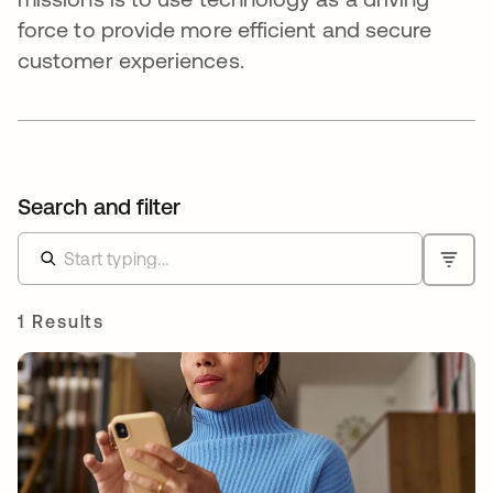
force to provide more efficient and secure
customer experiences.
Search and filter
1 Results