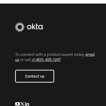
To connect with a product expert today,
email
us
or call
+1-800-425-1267
.
Contact us
opens in a new tab
opens in a new tab
opens in a new tab