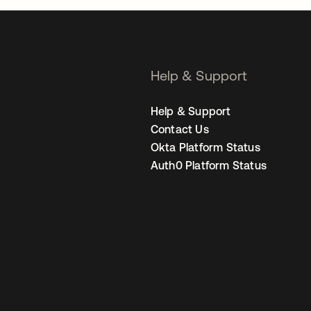
Help & Support
Help & Support
Contact Us
Okta Platform Status
Auth0 Platform Status