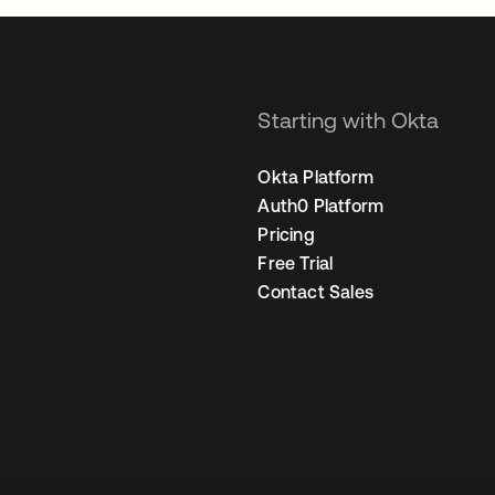
Starting with Okta
Okta Platform
Auth0 Platform
Pricing
Free Trial
Contact Sales