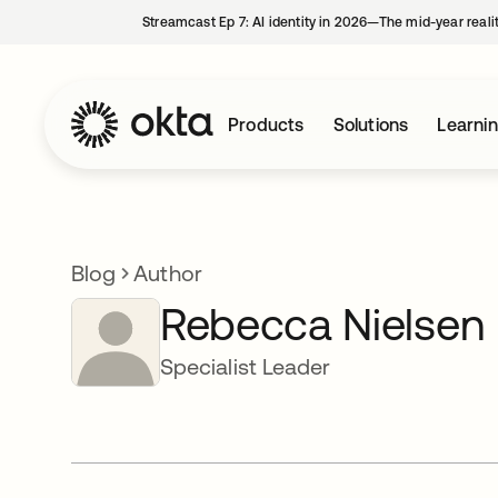
Streamcast Ep 7: AI identity in 2026—The mid-year reali
Products
Solutions
Learni
Blog
Author
Rebecca Nielsen
Specialist Leader