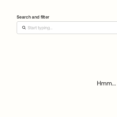
Search and filter
Hmm... 