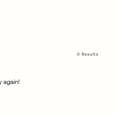
0 Results
y again!