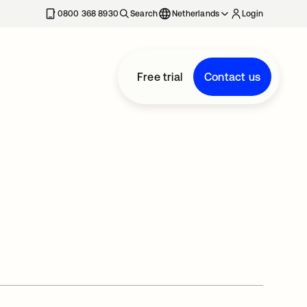
0800 368 8930
Search
Netherlands
Login
Free trial
Contact us