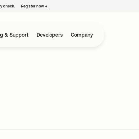
ty check.
Register now
→
opens in a new tab
ng & Support
Developers
Company