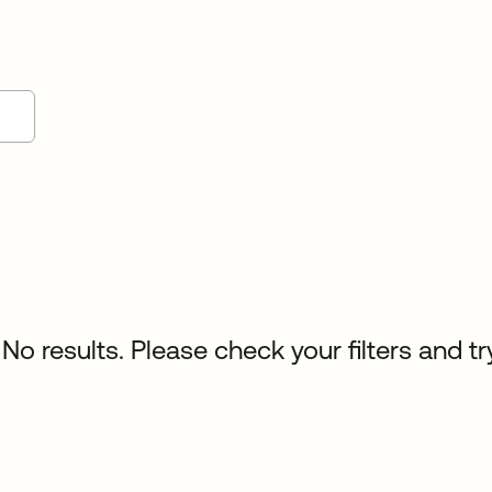
No results. Please check your filters and tr