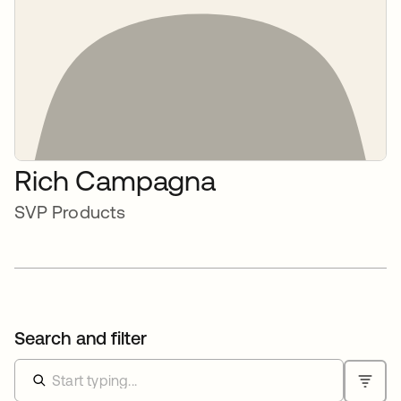
Rich Campagna
SVP Products
Search and filter