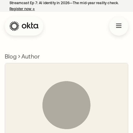
Streamcast Ep 7: AI identity in 2026—The mid-year reality check.
Register now
→
opens in a new tab
Blog
Author