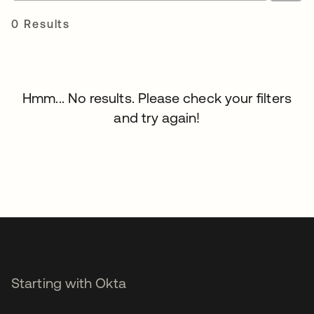
0 Results
Hmm... No results. Please check your filters
and try again!
Starting with Okta