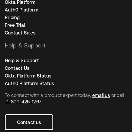
Okta Platform
Auth0 Platform
Pricing
Free Trial
Contact Sales
Help & Support
Help & Support
Contact Us
Okta Platform Status
Auth0 Platform Status
To connect with a product expert today,
email us
or call
+1-800-425-1267
.
Contact us