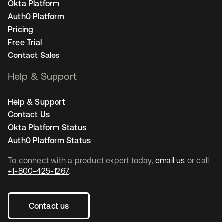
Okta Platform
Auth0 Platform
Pricing
Free Trial
Contact Sales
Help & Support
Help & Support
Contact Us
Okta Platform Status
Auth0 Platform Status
To connect with a product expert today,
email us
or call
+1-800-425-1267
.
Contact us