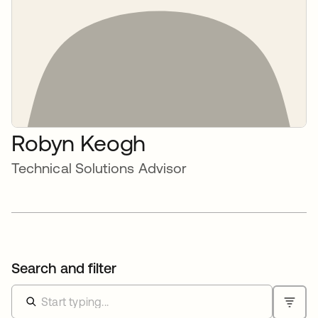
Robyn Keogh
Technical Solutions Advisor
Search and filter