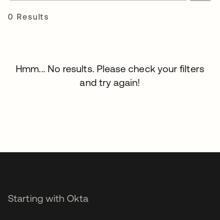
0 Results
Hmm... No results. Please check your filters
and try again!
Starting with Okta