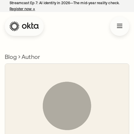
Streamcast Ep 7: AI identity in 2026—The mid-year reality check.
Register now
→
opens in a new tab
Blog
Author