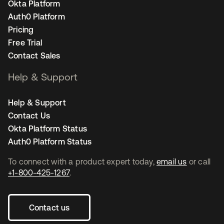
Okta Platform
Auth0 Platform
Pricing
Free Trial
Contact Sales
Help & Support
Help & Support
Contact Us
Okta Platform Status
Auth0 Platform Status
To connect with a product expert today,
email us
or call
+1-800-425-1267
.
Contact us