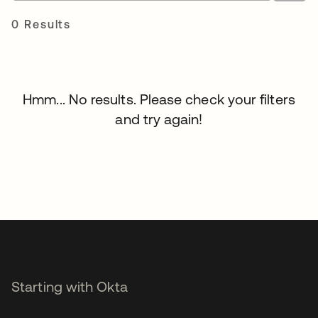
0 Results
Hmm... No results. Please check your filters
and try again!
Starting with Okta