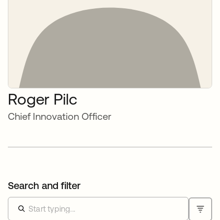
Roger Pilc
Chief Innovation Officer
Search and filter