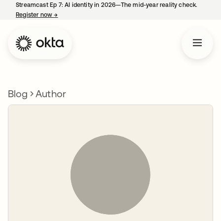
Streamcast Ep 7: AI identity in 2026—The mid-year reality check.
Register now
→
opens in a new tab
Blog
Author